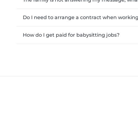
Do I need to arrange a contract when working 
How do I get paid for babysitting jobs?