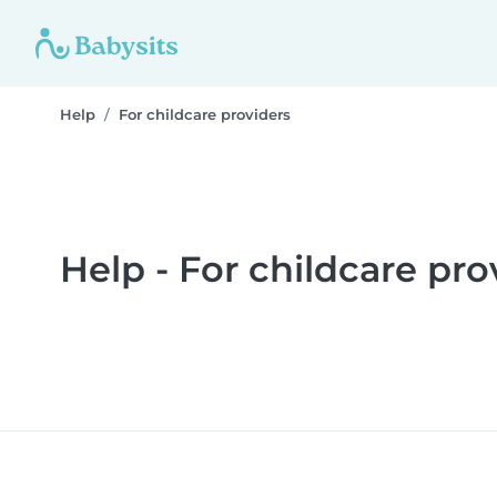
Help
For childcare providers
Help - For childcare pro