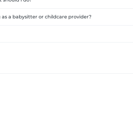
as a babysitter or childcare provider?