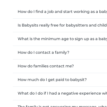
How do I find a job and start working as a bab
Is Babysits really free for babysitters and chi
What is the minimum age to sign up as a baby
How do I contact a family?
How do families contact me?
How much do I get paid to babysit?
What do I do if I had a negative experience wi
The family is not answering my message, what