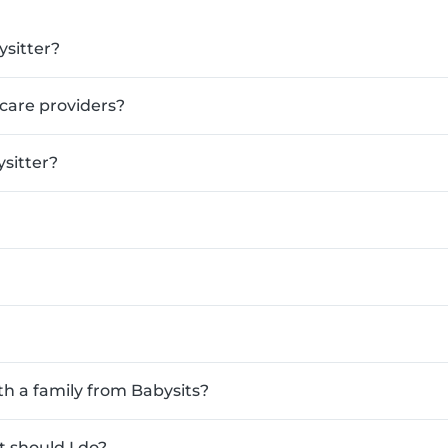
ysitter?
ldcare providers?
sitter?
th a family from Babysits?
 should I do?