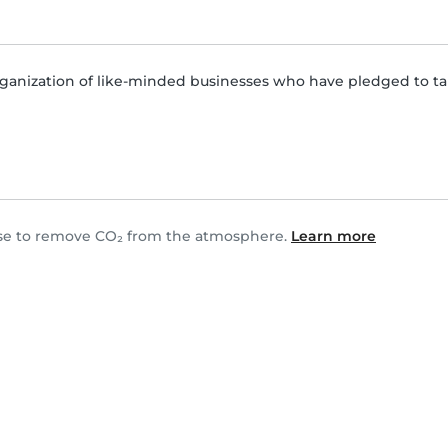
ganization of like-minded businesses who have pledged to tak
hase to remove CO₂ from the atmosphere.
Learn more