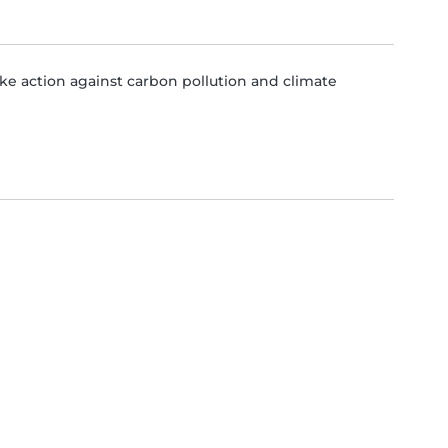
e action against carbon pollution and climate