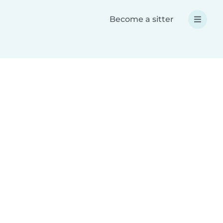
Become a sitter