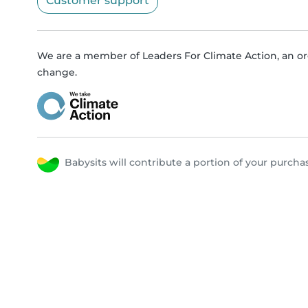
Customer support
We are a member of Leaders For Climate Action, an or
change.
Babysits will contribute a portion of your purc