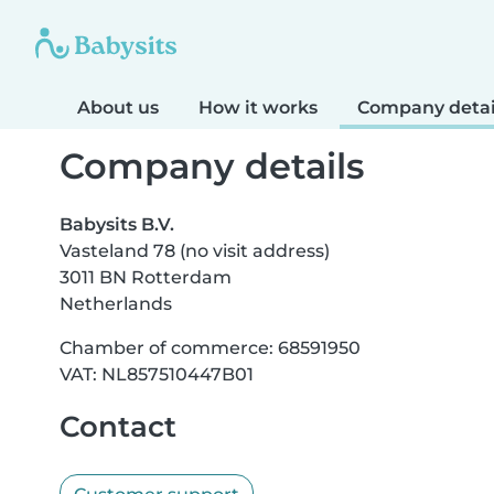
About us
How it works
Company detai
Company details
Babysits B.V.
Vasteland 78 (no visit address)
3011 BN Rotterdam
Netherlands
Chamber of commerce: 68591950
VAT: NL857510447B01
Contact