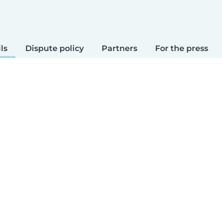
ls
Dispute policy
Partners
For the press