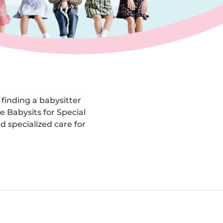
finding a babysitter
he Babysits for Special
d specialized care for