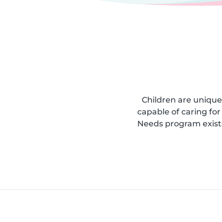
Children are unique
capable of caring for 
Needs program exists;