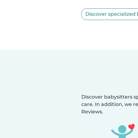
Discover specialized 
Discover babysitters sp
care. In addition, we r
Reviews.