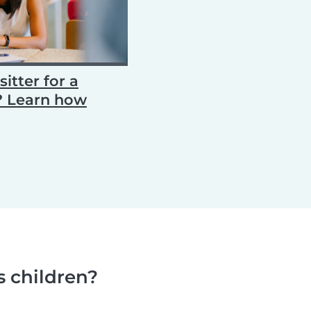
itter for a
d? Learn how
s children?