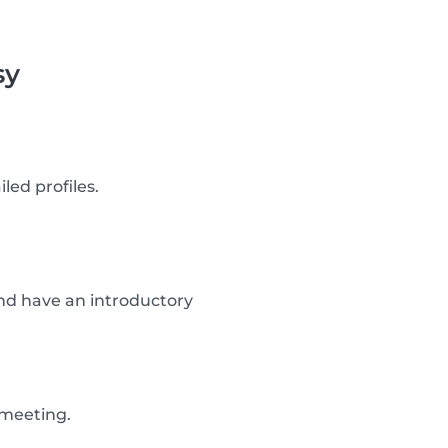
sy
led profiles.
d have an introductory
 meeting.