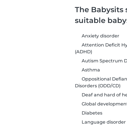
The Babysits 
suitable baby
Anxiety disorder
Attention Deficit Hy
(ADHD)
Autism Spectrum Di
Asthma
Oppositional Defia
Disorders (ODD/CD)
Deaf and hard of h
Global development
Diabetes
Language disorder