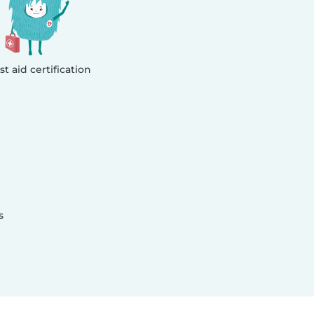
rst aid certification
s