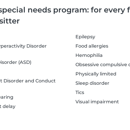
special needs program: for every 
sitter
Epilepsy
peractivity Disorder
Food allergies
Hemophilia
sorder (ASD)
Obsessive compulsive d
Physically limited
nt Disorder and Conduct
Sleep disorder
Tics
earing
Visual impairment
 delay