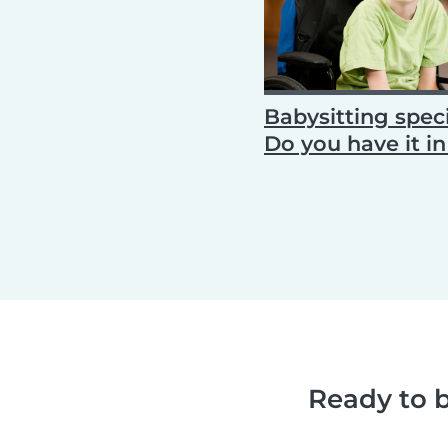
Babysitting speci
Do you have it i
Ready to b