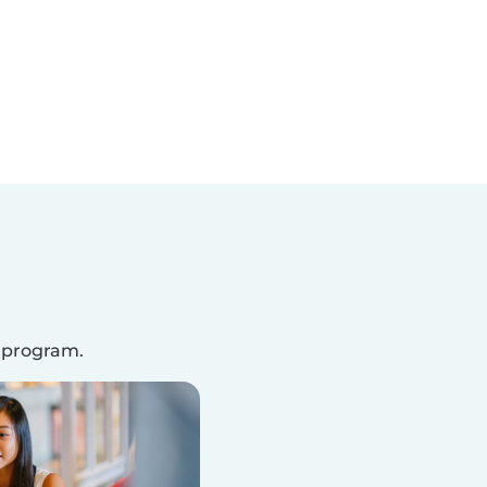
s program.