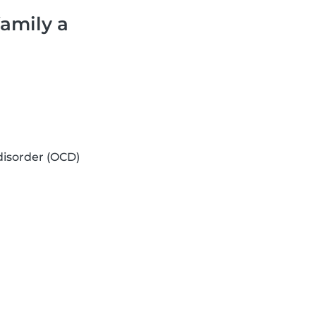
family a
isorder (OCD)