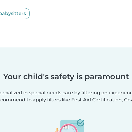
babysitters
Your child's safety is paramount
ecialized in special needs care by filtering on experien
ecommend to apply filters like First Aid Certification, 