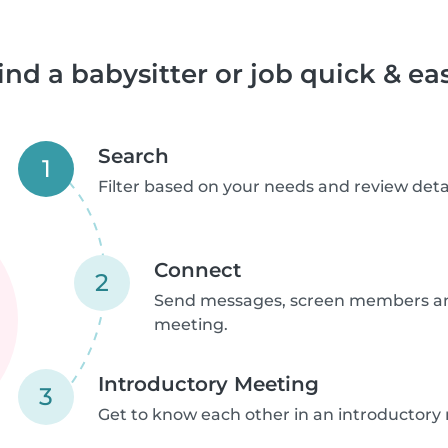
ind a babysitter or job quick & ea
Search
1
Filter based on your needs and review detai
Connect
2
Send messages, screen members an
meeting.
Introductory Meeting
3
Get to know each other in an introductory