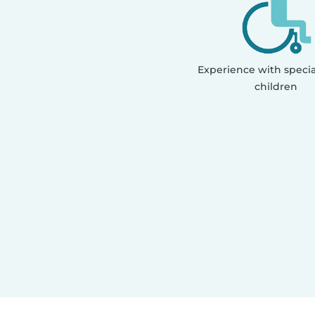
Experience with speci
children