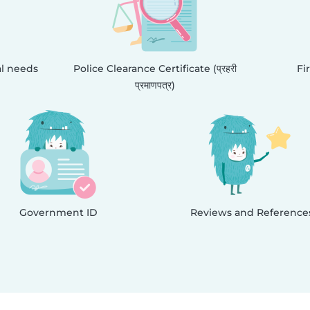
al needs
Police Clearance Certificate (प्रहरी
Fi
प्रमाणपत्र)
Government ID
Reviews and Reference