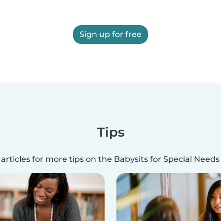
Sign up for free
Tips
articles for more tips on the Babysits for Special Need