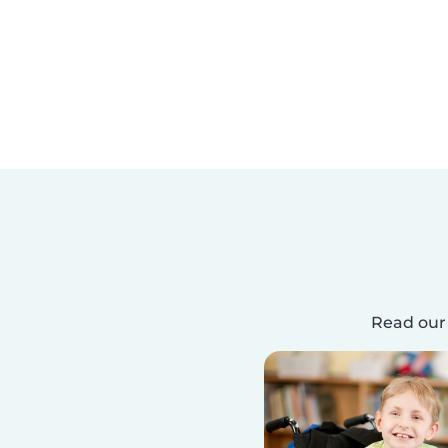
Read our 