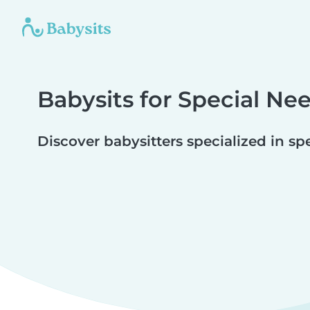
Babysits for Special Ne
Discover babysitters specialized in sp