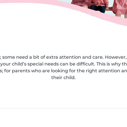
; some need a bit of extra attention and care. However, 
your child’s special needs can be difficult. This is why t
 for parents who are looking for the right attention an
their child.