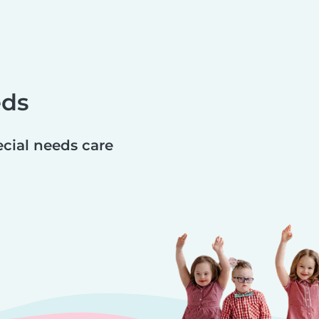
eds
ecial needs care