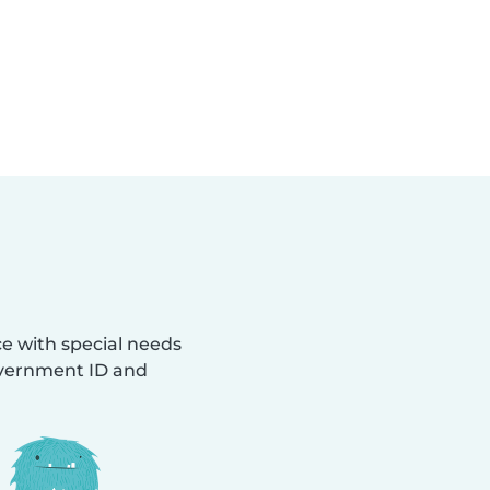
ce with special needs
Government ID and