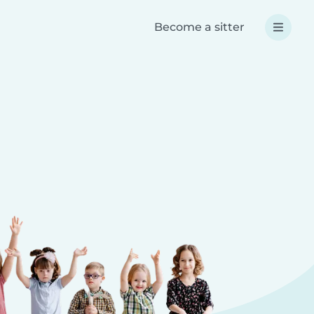
Become a sitter