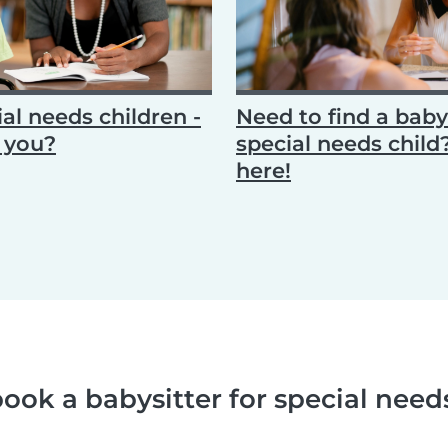
al needs children -
Need to find a babys
n you?
special needs chil
here!
ook a babysitter for special need