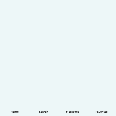
Home
Search
Messages
Favorites