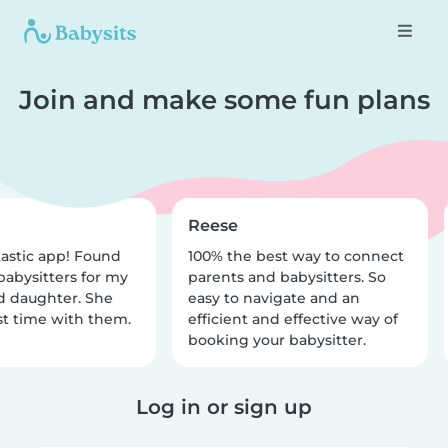
Join and make some fun plans
Reese
astic app! Found
100% the best way to connect
babysitters for my
parents and babysitters. So
d daughter. She
easy to navigate and an
t time with them.
efficient and effective way of
booking your babysitter.
Log in or sign up