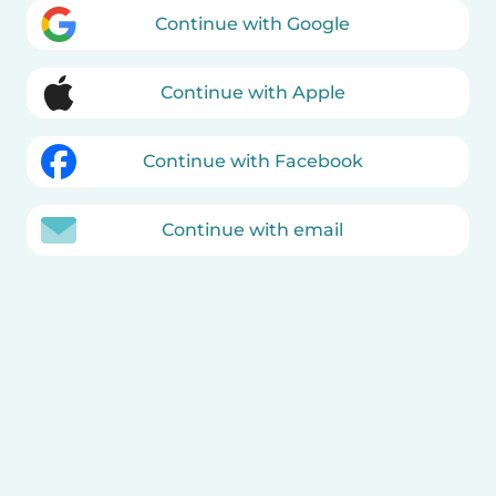
Continue with Google
Continue with Apple
Continue with Facebook
Continue with email