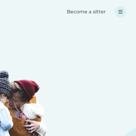
Become a sitter