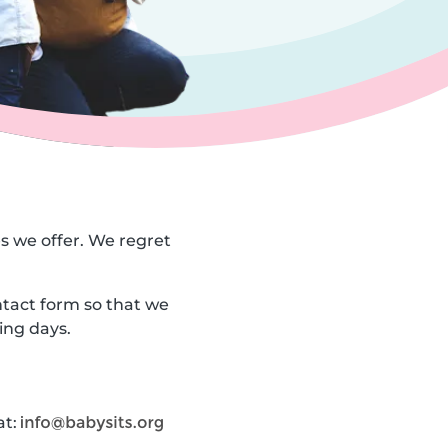
es we offer. We regret
ntact form so that we
ing days.
at: