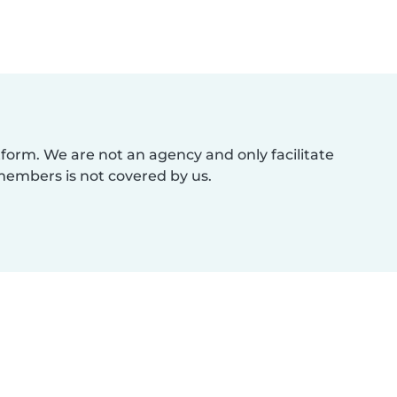
atform. We are not an agency and only facilitate
members is not covered by us.