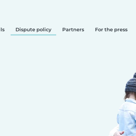
ls
Dispute policy
Partners
For the press