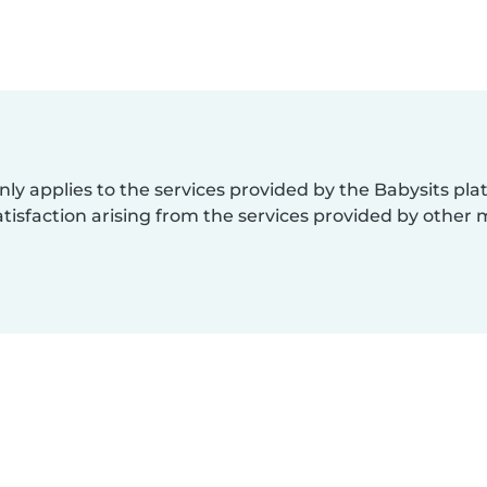
nly applies to the services provided by the Babysits pl
isfaction arising from the services provided by other 