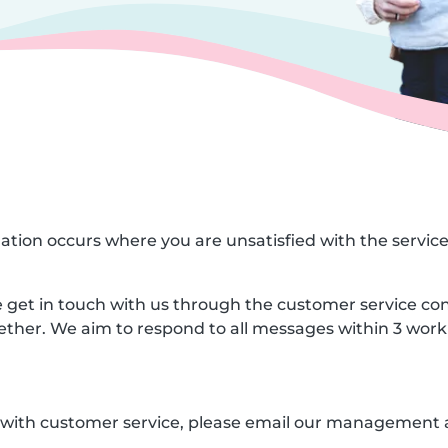
ituation occurs where you are unsatisfied with the servic
ase get in touch with us through the customer service co
gether. We aim to respond to all messages within 3 work
ed with customer service, please email our management 