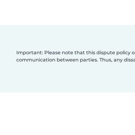
Important: Please note that this dispute policy o
communication between parties. Thus, any dissat