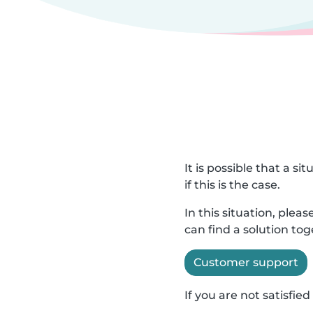
It is possible that a s
if this is the case.
In this situation, ple
can find a solution to
Customer support
If you are not satisfi