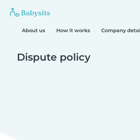
About us
How it works
Company detai
Dispute policy