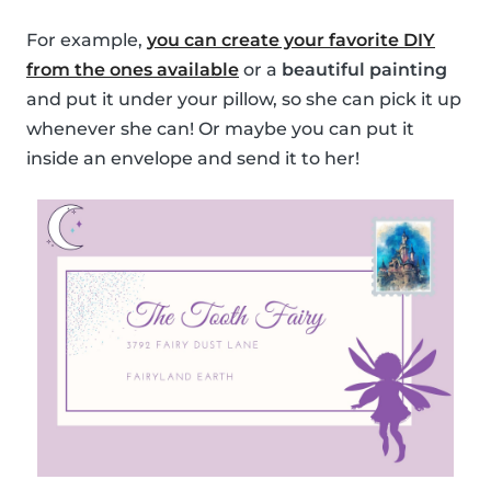
For example,
you can create your favorite DIY
from the ones available
or a
beautiful painting
and put it under your pillow, so she can pick it up
whenever she can! Or maybe you can put it
inside an envelope and send it to her!