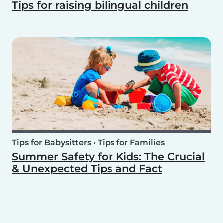
Tips for raising bilingual children
Tips for Babysitters
•
Tips for Families
Summer Safety for Kids: The Crucial
& Unexpected Tips and Fact