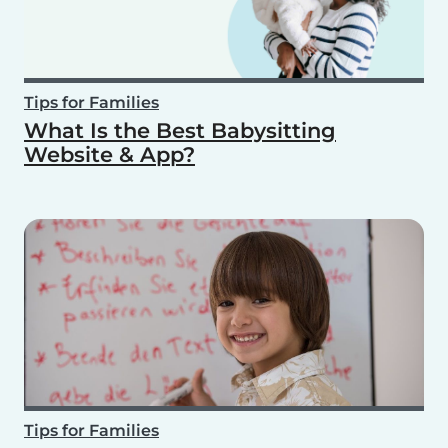
Tips for Families
What Is the Best Babysitting
Website & App?
Tips for Families