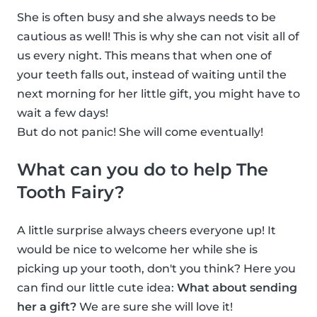
She is often busy and she always needs to be
cautious as well! This is why she can not visit all of
us every night. This means that when one of
your teeth falls out, instead of waiting until the
next morning for her little gift, you might have to
wait a few days!
But do not panic! She will come eventually!
What can you do to help The
Tooth Fairy?
A little surprise always cheers everyone up! It
would be nice to welcome her while she is
picking up your tooth, don't you think? Here you
can find our little cute idea:
What about sending
her a gift?
We are sure she will love it!