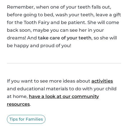
Remember, when one of your teeth falls out,
before going to bed, wash your teeth, leave a gift
for the Tooth Fairy and be patient. She will come
back soon, maybe you can see her in your
dreams! And
take care of your teeth
, so she will
be happy and proud of you!
If you want to see more ideas about
activities
and educational materials to do with your child
at home,
have a look at our community
resources
.
Tips for Families