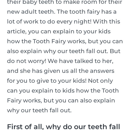
their baby teeth to make room for their
new adult teeth. The tooth fairy has a
lot of work to do every night! With this
article, you can explain to your kids
how the Tooth Fairy works, but you can
also explain why our teeth fall out. But
do not worry! We have talked to her,
and she has given us all the answers
for you to give to your kids! Not only
can you explain to kids how the Tooth
Fairy works, but you can also explain
why our teeth fall out.
First of all, why do our teeth fall