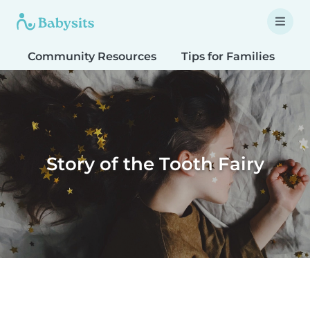
Community Resources
Tips for Families
T
Story of the Tooth Fairy