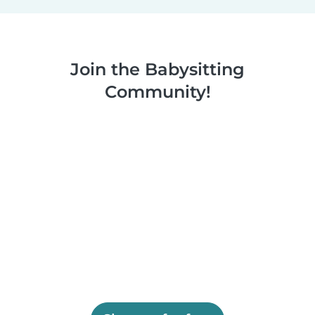
Join the Babysitting
Community!