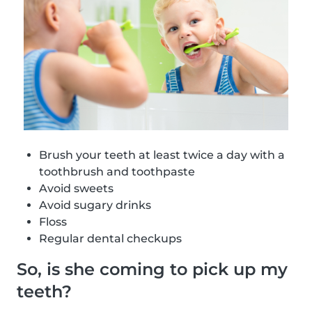
Brush your teeth at least twice a day with a
toothbrush and toothpaste
Avoid sweets
Avoid sugary drinks
Floss
Regular dental checkups
So, is she coming to pick up my
teeth?