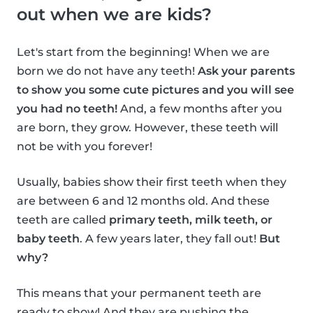
out when we are kids?
Let's start from the beginning! When we are
born we do not have any teeth!
Ask your parents
to show you some cute pictures and you will see
you had no teeth!
And, a few months after you
are born, they grow. However, these teeth will
not be with you forever!
Usually, babies show their first teeth when they
are between 6 and 12 months old. And these
teeth are called
primary teeth, milk teeth, or
baby teeth
. A few years later, they fall out!
But
why?
This means that your permanent teeth are
ready to show! And they are pushing the