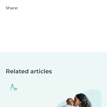
Share:
Related articles