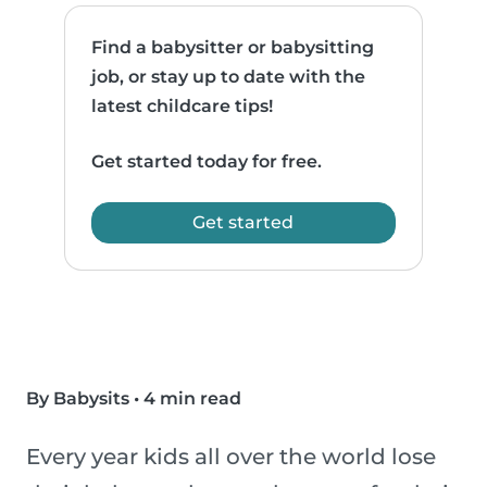
Find a babysitter or babysitting
job, or stay up to date with the
latest childcare tips!
Get started today for free.
Get started
By Babysits
•
4 min read
Every year kids all over the world lose