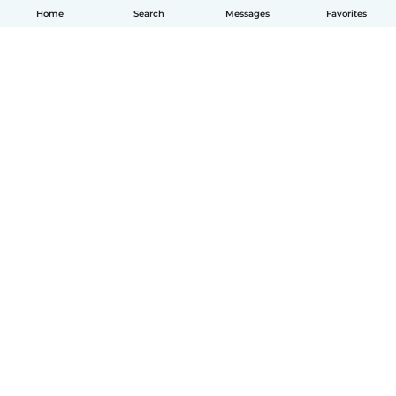
Home
Search
Messages
Favorites
How it works
Help
Terms & Privacy
Pricing
Company details
Babysits for Work
Community standards
© Babysits B.V.