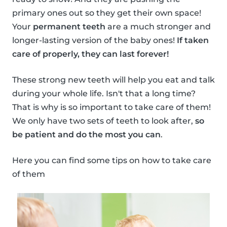
primary ones out so they get their own space!
Your
permanent teeth
are a much stronger and
longer-lasting version of the baby ones!
If taken
care of properly, they can last forever!
These strong new teeth will help you eat and talk
during your whole life. Isn't that a long time?
That is why is so important to take care of them!
We only have two sets of teeth to look after,
so
be patient and do the most you can
.
Here you can find some tips on how to take care
of them