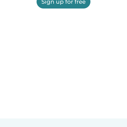
Sign up for free