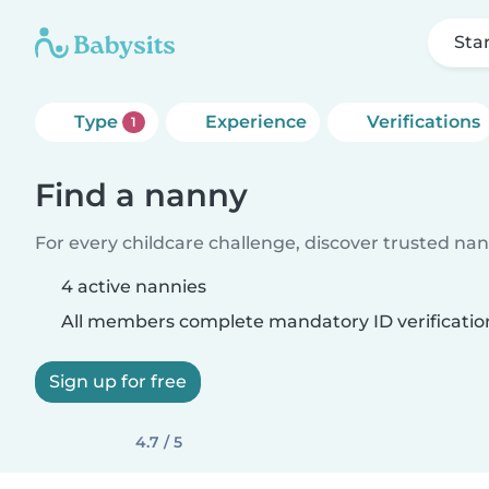
Sta
Type
Experience
Verifications
1
Find a nanny
For every childcare challenge, discover trusted nann
4 active nannies
All members complete mandatory ID verificatio
Sign up for free
4.7 / 5