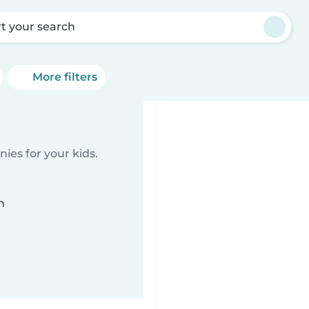
rt your search
More filters
ies for your kids.
n