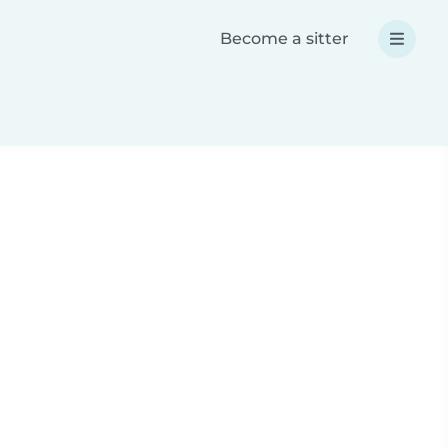
Become a sitter