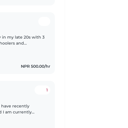
 in my late 20s with 3
choolers and
nch, and Hindi, and I
NPR 500.00/hr
1
 have recently
 I am currently
sible, hardworking,