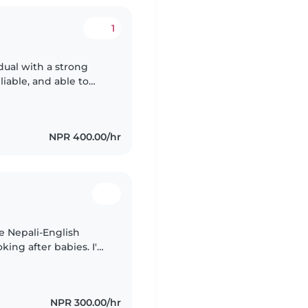
1
dual with a strong
eliable, and able to
nt for children. I can
NPR 400.00/hr
ve Nepali-English
ing after babies. I'm
kills in drawing,
NPR 300.00/hr