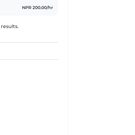
NPR 200.00/hr
results.