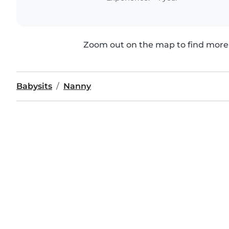
Zoom out on the map to find more 
Babysits
Nanny