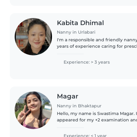
Kabita Dhimal
Nanny in Urlabari
I'm a responsible and friendly nanny
years of experience caring for pres
gradeschoolers. I speak English, Fre
love engaging children..
Experience: > 3 years
Magar
Nanny in Bhaktapur
Hello, my name is Swastima Magar. I
appeared for my +2 examination and
waiting for my result. I am a respon
and patient person. I am..
Experience: < 1 year