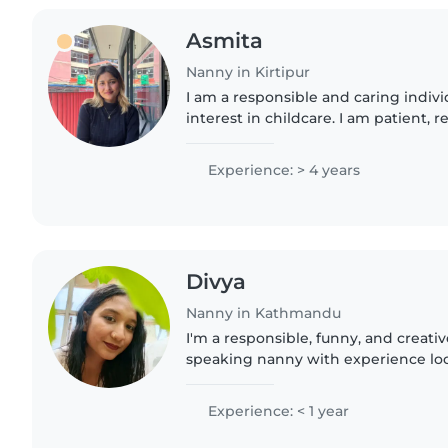
Asmita
Nanny in Kirtipur
I am a responsible and caring indivi
interest in childcare. I am patient, r
create a safe and positive environme
assist..
Experience: > 4 years
Divya
Nanny in Kathmandu
I'm a responsible, funny, and creati
speaking nanny with experience look
an experienced parent with strong s
reading, crafting,..
Experience: < 1 year