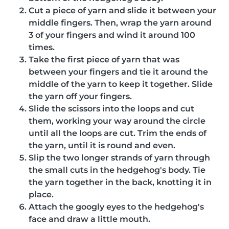
Cut a piece of yarn and slide it between your
middle fingers. Then, wrap the yarn around
3 of your fingers and wind it around 100
times.
Take the first piece of yarn that was
between your fingers and tie it around the
middle of the yarn to keep it together. Slide
the yarn off your fingers.
Slide the scissors into the loops and cut
them, working your way around the circle
until all the loops are cut. Trim the ends of
the yarn, until it is round and even.
Slip the two longer strands of yarn through
the small cuts in the hedgehog's body. Tie
the yarn together in the back, knotting it in
place.
Attach the googly eyes to the hedgehog's
face and draw a little mouth.