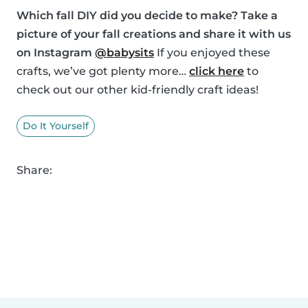
Which fall DIY did you decide to make? Take a
picture of your fall creations and share it with us
on Instagram
@babysits
If you enjoyed these
crafts, we’ve got plenty more…
click here
to
check out our other kid-friendly craft ideas!
Do It Yourself
Share: