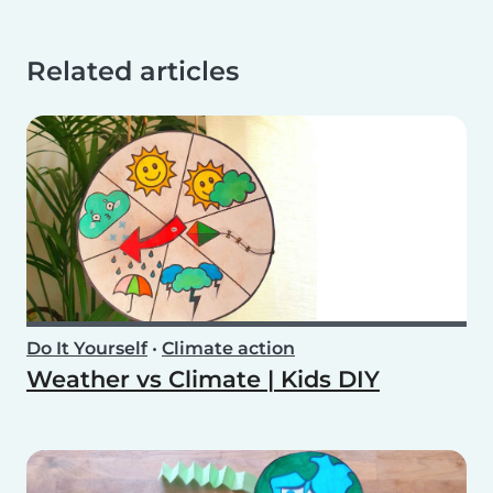
Related articles
Do It Yourself
•
Climate action
Weather vs Climate | Kids DIY