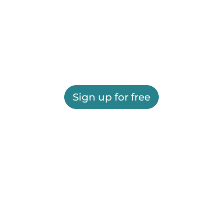
Sign up for free