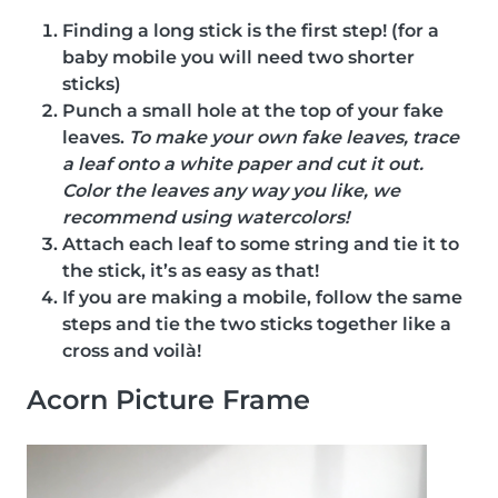
Finding a long stick is the first step! (for a
baby mobile you will need two shorter
sticks)
Punch a small hole at the top of your fake
leaves.
To make your own fake leaves, trace
a leaf onto a white paper and cut it out.
Color the leaves any way you like, we
recommend using watercolors!
Attach each leaf to some string and tie it to
the stick, it’s as easy as that!
If you are making a mobile, follow the same
steps and tie the two sticks together like a
cross and voilà!
Acorn Picture Frame