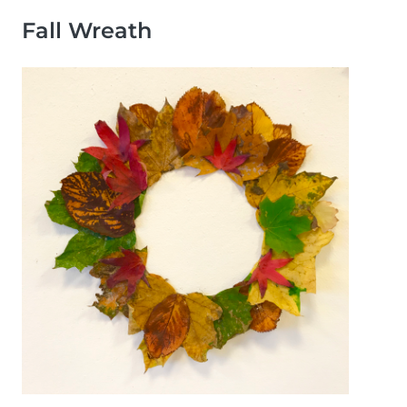
Fall Wreath