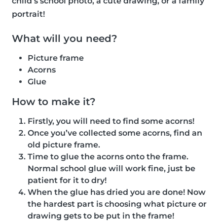
child’s school photo, a cute drawing, or a family
portrait!
What will you need?
Picture frame
Acorns
Glue
How to make it?
Firstly, you will need to find some acorns!
Once you’ve collected some acorns, find an
old picture frame.
Time to glue the acorns onto the frame.
Normal school glue will work fine, just be
patient for it to dry!
When the glue has dried you are done! Now
the hardest part is choosing what picture or
drawing gets to be put in the frame!