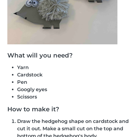
What will you need?
Yarn
Cardstock
Pen
Googly eyes
Scissors
How to make it?
Draw the hedgehog shape on cardstock and
cut it out. Make a small cut on the top and
bottom of the hedgehog's body.