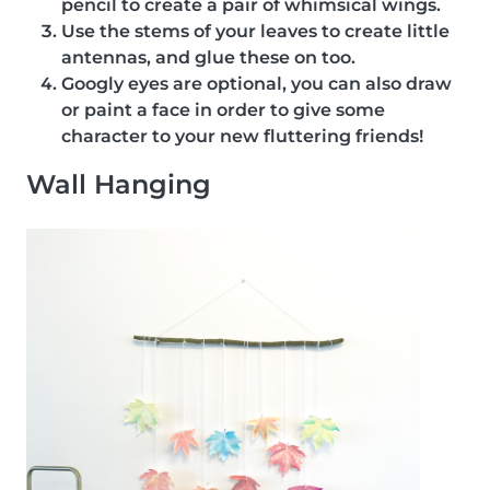
pencil to create a pair of whimsical wings.
Use the stems of your leaves to create little
antennas, and glue these on too.
Googly eyes are optional, you can also draw
or paint a face in order to give some
character to your new fluttering friends!
Wall Hanging