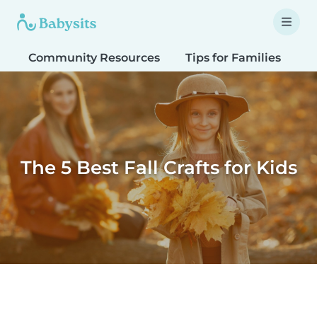
Community Resources
Tips for Families
T
The 5 Best Fall Crafts for Kids