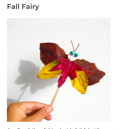
Fall Fairy