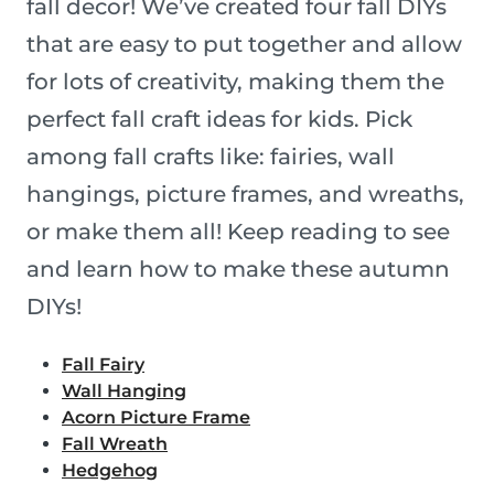
fall decor! We’ve created four fall DIYs
that are easy to put together and allow
for lots of creativity, making them the
perfect fall craft ideas for kids. Pick
among fall crafts like: fairies, wall
hangings, picture frames, and wreaths,
or make them all! Keep reading to see
and learn how to make these autumn
DIYs!
Fall Fairy
Wall Hanging
Acorn Picture Frame
Fall Wreath
Hedgehog