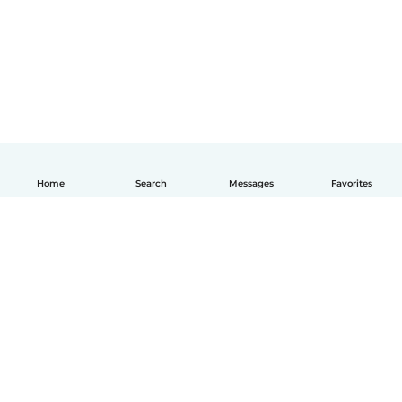
Home
Search
Messages
Favorites
How it works
Help
Terms & Privacy
Pricing