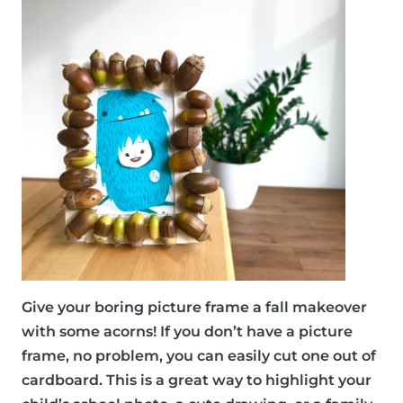
Give your boring picture frame a fall makeover
with some acorns! If you don’t have a picture
frame, no problem, you can easily cut one out of
cardboard. This is a great way to highlight your