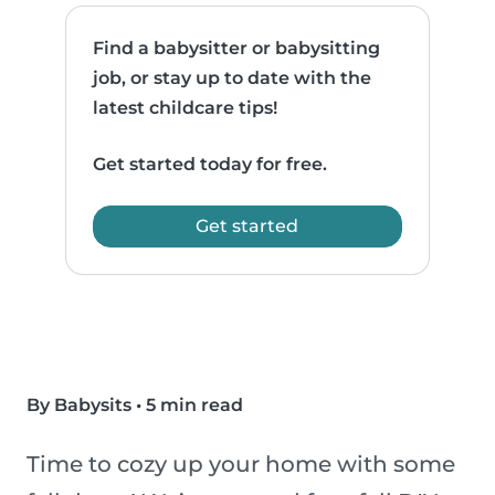
Find a babysitter or babysitting
job, or stay up to date with the
latest childcare tips!
Get started today for free.
Get started
By Babysits
•
5 min read
Time to cozy up your home with some