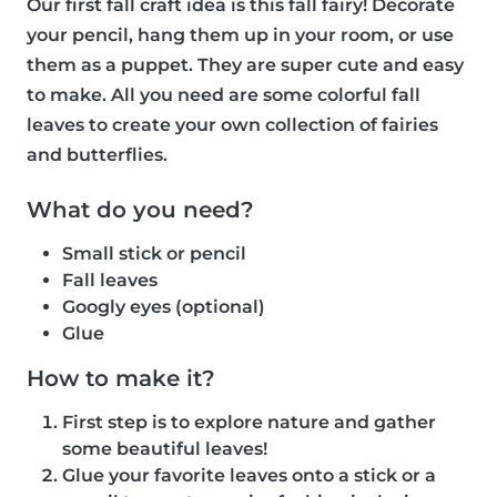
Our first fall craft idea is this fall fairy! Decorate
your pencil, hang them up in your room, or use
them as a puppet. They are super cute and easy
to make. All you need are some colorful fall
leaves to create your own collection of fairies
and butterflies.
What do you need?
Small stick or pencil
Fall leaves
Googly eyes (optional)
Glue
How to make it?
First step is to explore nature and gather
some beautiful leaves!
Glue your favorite leaves onto a stick or a