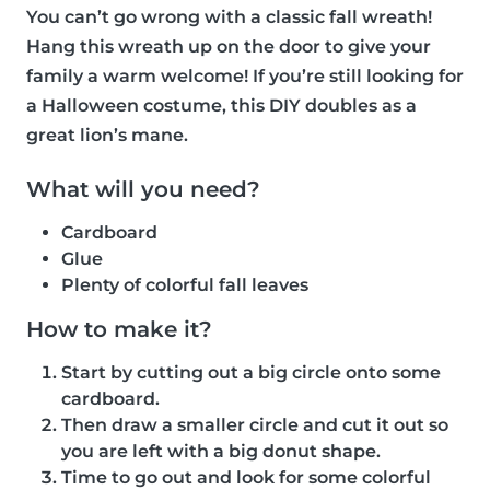
You can’t go wrong with a classic fall wreath!
Hang this wreath up on the door to give your
family a warm welcome! If you’re still looking for
a Halloween costume, this DIY doubles as a
great lion’s mane.
What will you need?
Cardboard
Glue
Plenty of colorful fall leaves
How to make it?
Start by cutting out a big circle onto some
cardboard.
Then draw a smaller circle and cut it out so
you are left with a big donut shape.
Time to go out and look for some colorful