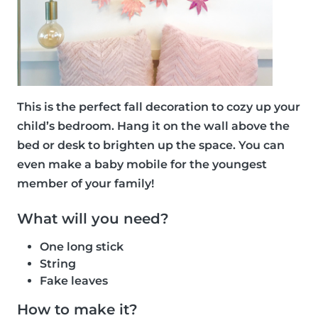
This is the perfect fall decoration to cozy up your
child’s bedroom. Hang it on the wall above the
bed or desk to brighten up the space. You can
even make a baby mobile for the youngest
member of your family!
What will you need?
One long stick
String
Fake leaves
How to make it?