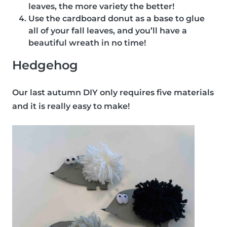
leaves, the more variety the better!
Use the cardboard donut as a base to glue
all of your fall leaves, and you’ll have a
beautiful wreath in no time!
Hedgehog
Our last autumn DIY only requires five materials
and it is really easy to make!