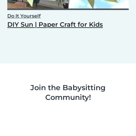
Do It Yourself
DIY Sun | Paper Craft for Kids
Join the Babysitting
Community!