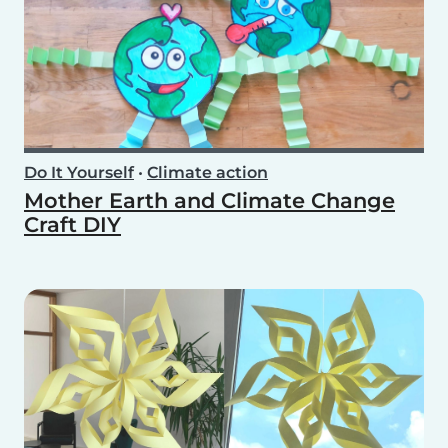
Do It Yourself
•
Climate action
Mother Earth and Climate Change
Craft DIY