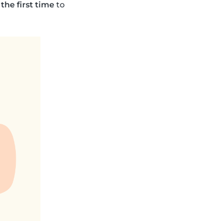
 the first time
to