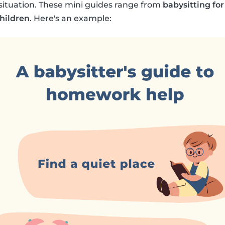
y situation. These mini guides range from
babysitting for
children
. Here's an example: