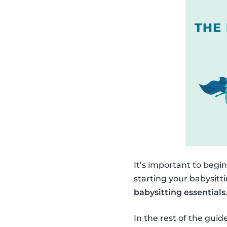
It’s important to begi
starting your babysitt
babysitting essentials
In the rest of the gui