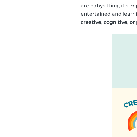
are babysitting, it’s im
entertained and learni
creative, cognitive, or