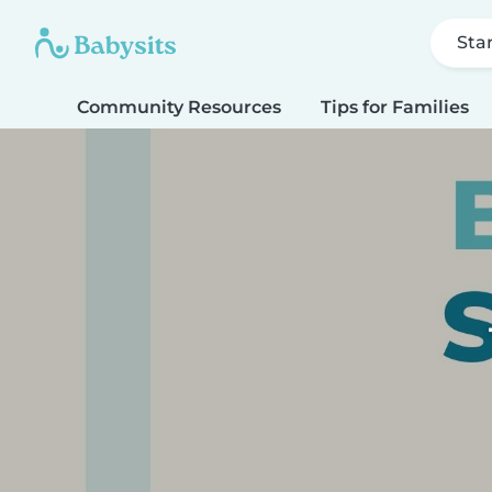
Sta
Community Resources
Tips for Families