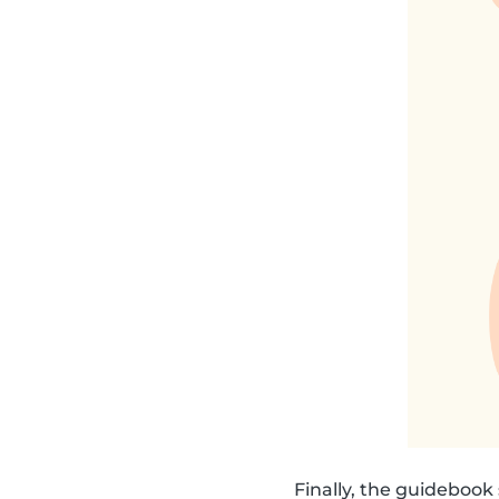
Finally, the guideboo