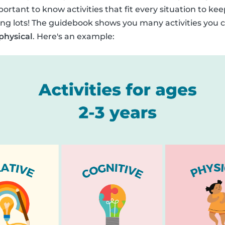
portant to know activities that fit every situation to kee
ng lots! The guidebook shows you many activities you c
 physical
. Here's an example: