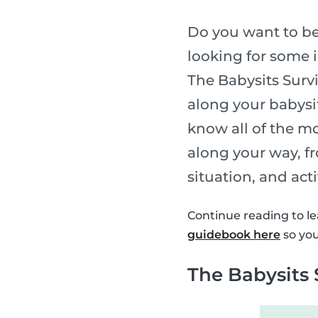
Do you want to be
looking for some i
The Babysits Survi
along your babysi
know all of the m
along your way, fr
situation, and act
Continue reading to le
guidebook here
so you
The Babysits 