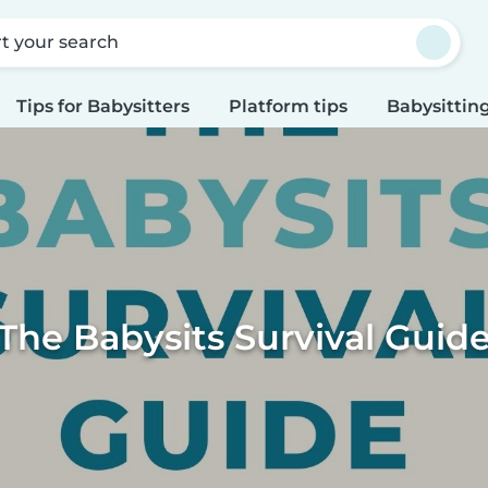
rt your search
Tips for Babysitters
Platform tips
Babysitting
The Babysits Survival Guid