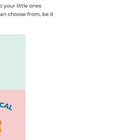
p your little ones
an choose from, be it