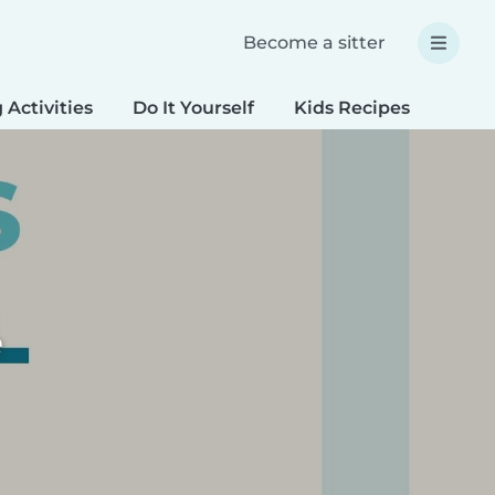
Become a sitter
 Activities
Do It Yourself
Kids Recipes
Spec
e