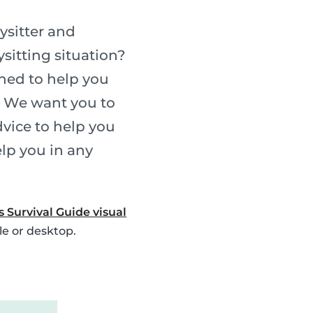
ysitter and
sitting situation?
gned to help you
. We want you to
vice to help you
elp you in any
s Survival Guide visual
le or desktop.