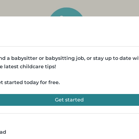
nd a babysitter or babysitting job, or stay up to date w
e latest childcare tips!
t started today for free.
Get started
ead