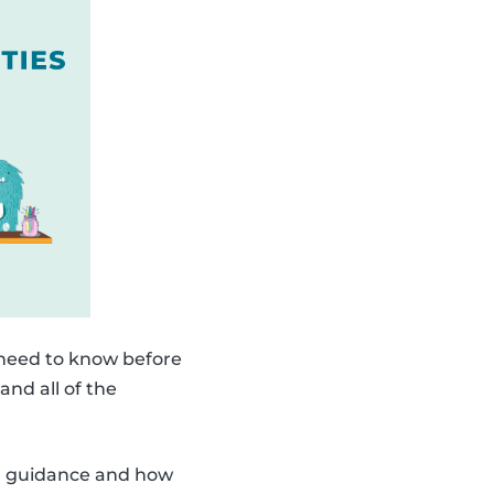
 need to know before
and all of the
ith guidance and how