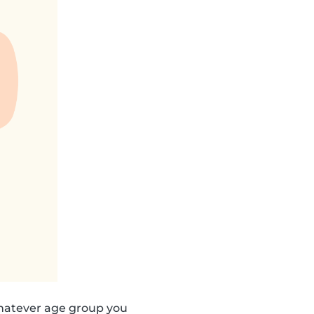
hatever age group you