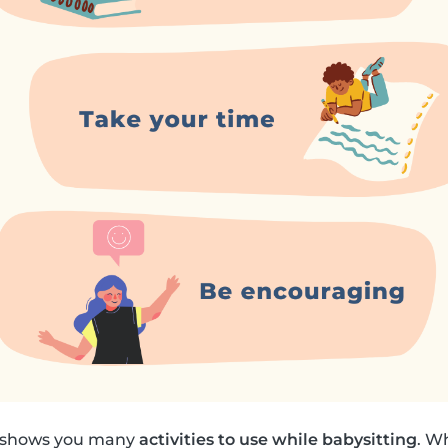
k shows you many
activities to use while babysitting
. W