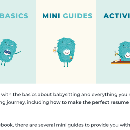
n with the basics about babysitting and everything you
ing journey, including
how to make the perfect resume
.
debook, there are several mini guides to provide you w