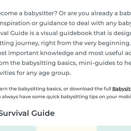
come a babysitter? Or are you already a bab
nspiration or guidance to deal with any baby
val Guide is a visual guidebook that is desi
tting journey, right from the very beginning
ost important knowledge and most useful ad
om the babysitting basics, mini-guides to h
ivities for any age group.
arn the babysitting basics, or download the full
Babysit
 always have some quick babysitting tips on your mobi
Survival Guide