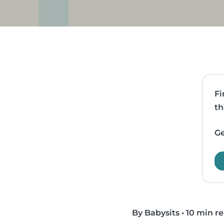
Fi
th
Ge
By Babysits
•
10 min r