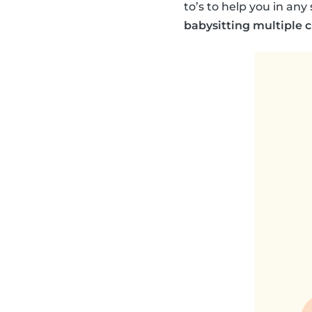
to’s to help you in an
babysitting multiple 