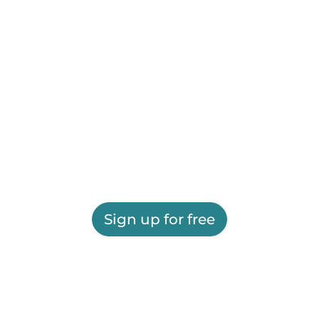
Sign up for free