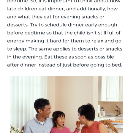
bedtime. So, it is important to think about how
late children eat dinner, and additionally, how
and what they eat for evening snacks or
desserts. Try to schedule dinner early enough
before bedtime so that the child isn’t still full of
energy making it hard for them to relax and go
to sleep. The same applies to desserts or snacks
in the evening. Eat these as soon as possible
after dinner instead of just before going to bed.