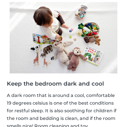
Keep the bedroom dark and cool
A dark room that is around a cool, comfortable
19 degrees celsius is one of the best conditions
for restful sleep. It is also soothing for children if
the room and bedding is clean, and if the room
smells nice! Room cleaning and toy