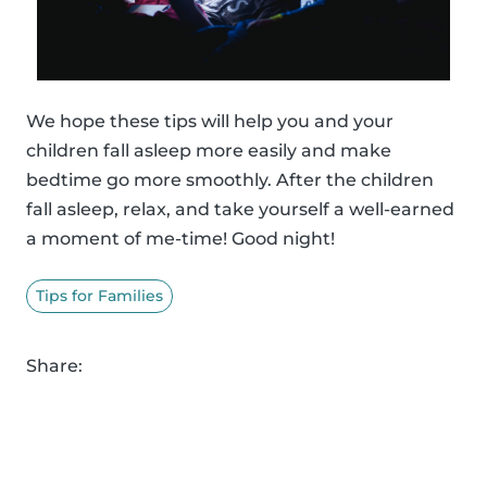
We hope these tips will help you and your
children fall asleep more easily and make
bedtime go more smoothly. After the children
fall asleep, relax, and take yourself a well-earned
a moment of me-time! Good night!
Tips for Families
Share: