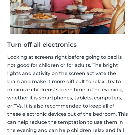
Turn off all electronics
Looking at screens right before going to bed is
not good for children or for adults. The bright
lights and activity on the screen activate the
brain and make it more difficult to relax. Try to
minimize childrens’ screen time in the evening,
whether it is smartphones, tablets, computers,
or TVs. It is also recommended to keep all of
these electronic devices out of the bedroom. This
can help reduce the temptation to use them in
the evening and can help children relax and fall