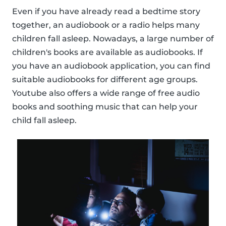
Even if you have already read a bedtime story
together, an audiobook or a radio helps many
children fall asleep. Nowadays, a large number of
children's books are available as audiobooks. If
you have an audiobook application, you can find
suitable audiobooks for different age groups.
Youtube also offers a wide range of free audio
books and soothing music that can help your
child fall asleep.