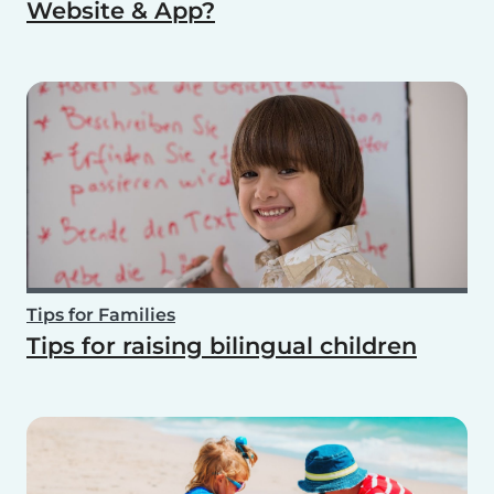
Website & App?
Tips for Families
Tips for raising bilingual children