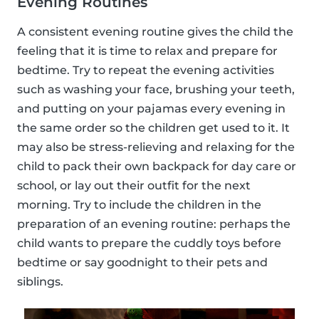
Evening Routines
A consistent evening routine gives the child the
feeling that it is time to relax and prepare for
bedtime. Try to repeat the evening activities
such as washing your face, brushing your teeth,
and putting on your pajamas every evening in
the same order so the children get used to it. It
may also be stress-relieving and relaxing for the
child to pack their own backpack for day care or
school, or lay out their outfit for the next
morning. Try to include the children in the
preparation of an evening routine: perhaps the
child wants to prepare the cuddly toys before
bedtime or say goodnight to their pets and
siblings.