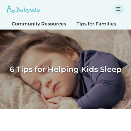
Community Resources
Tips for Families
T
6 Tips for Helping Kids Sleep