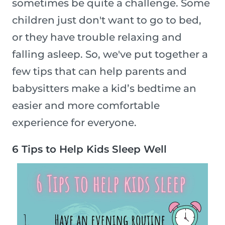
sometimes be quite a challenge. Some
children just don't want to go to bed,
or they have trouble relaxing and
falling asleep. So, we've put together a
few tips that can help parents and
babysitters make a kid’s bedtime an
easier and more comfortable
experience for everyone.
6 Tips to Help Kids Sleep Well