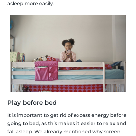
asleep more easily.
Play before bed
It is important to get rid of excess energy before
going to bed, as this makes it easier to relax and
fall asleep. We already mentioned why screen