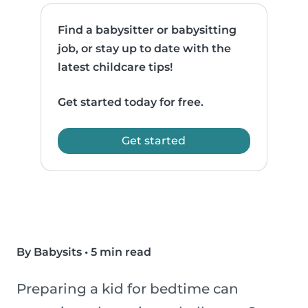
Find a babysitter or babysitting
job, or stay up to date with the
latest childcare tips!
Get started today for free.
Get started
By Babysits
•
5 min read
Preparing a kid for bedtime can