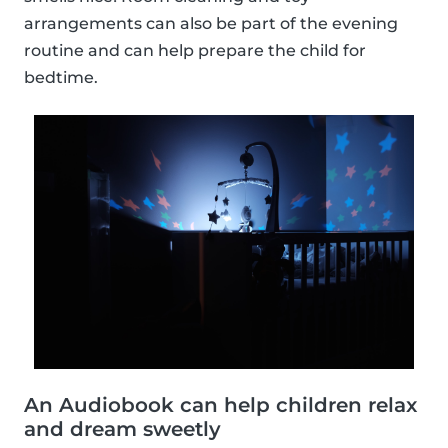
arrangements can also be part of the evening
routine and can help prepare the child for
bedtime.
An Audiobook can help children relax
and dream sweetly