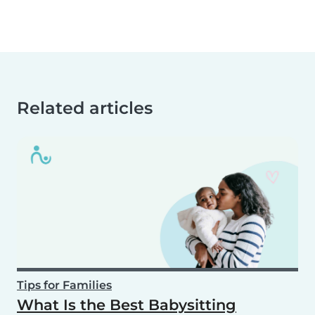
Related articles
Tips for Families
What Is the Best Babysitting