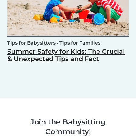
Tips for Babysitters
•
Tips for Families
Summer Safety for Kids: The Crucial
& Unexpected Tips and Fact
Join the Babysitting
Community!