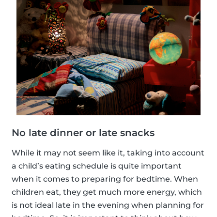
No late dinner or late snacks
While it may not seem like it, taking into account
a child’s eating schedule is quite important
when it comes to preparing for bedtime. When
children eat, they get much more energy, which
is not ideal late in the evening when planning for