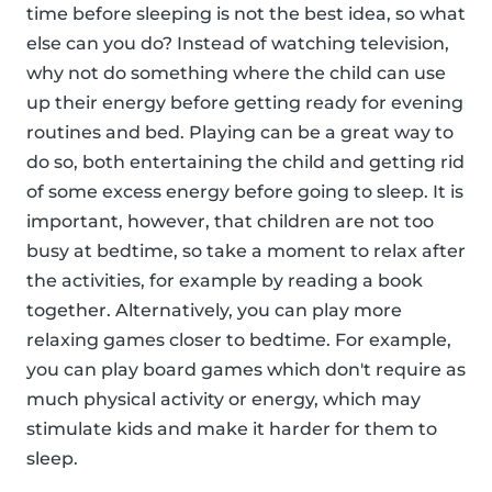
time before sleeping is not the best idea, so what
else can you do? Instead of watching television,
why not do something where the child can use
up their energy before getting ready for evening
routines and bed. Playing can be a great way to
do so, both entertaining the child and getting rid
of some excess energy before going to sleep. It is
important, however, that children are not too
busy at bedtime, so take a moment to relax after
the activities, for example by reading a book
together. Alternatively, you can play more
relaxing games closer to bedtime. For example,
you can play board games which don't require as
much physical activity or energy, which may
stimulate kids and make it harder for them to
sleep.