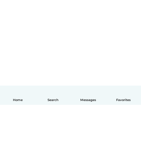
Home
Search
Messages
Favorites