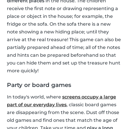
different places
in the house. The children
receive the first note or drawing representing a
place or object in the house; for example, the
fridge or the sofa. On the sofa there is a new
note showing a new hiding place; until they
arrive at the real treasure! This game can also be
partially prepared ahead of time; all of the notes
and hints can be prepared beforehand so that
you can hide them and set up the treasure hunt
more quickly!
Party or board games
In today's world, where
screens occupy a large
part of our everyday lives
, classic board games
are disappearing from the scene. Dust off those
old games and find ones that match the age of
your children. Take your time and
play a long