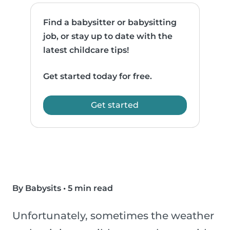
Find a babysitter or babysitting
job, or stay up to date with the
latest childcare tips!
Get started today for free.
Get started
By Babysits
•
5 min read
Unfortunately, sometimes the weather