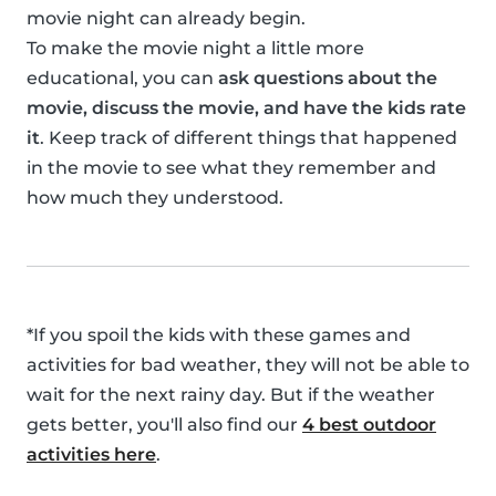
movie night can already begin.
To make the movie night a little more
educational, you can
ask questions about the
movie, discuss the movie, and have the kids rate
it
. Keep track of different things that happened
in the movie to see what they remember and
how much they understood.
*If you spoil the kids with these games and
activities for bad weather, they will not be able to
wait for the next rainy day. But if the weather
gets better, you'll also find our
4 best outdoor
activities here
.