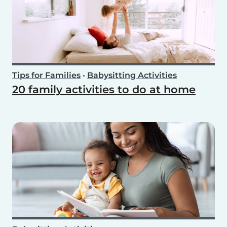
Tips for Families
•
Babysitting Activities
20 family activities to do at home