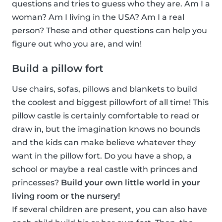
questions and tries to guess who they are. Am I a
woman? Am I living in the USA? Am I a real
person? These and other questions can help you
figure out who you are, and win!
Build a pillow fort
Use chairs, sofas, pillows and blankets to build
the coolest and biggest pillowfort of all time! This
pillow castle is certainly comfortable to read or
draw in, but the imagination knows no bounds
and the kids can make believe whatever they
want in the pillow fort. Do you have a shop, a
school or maybe a real castle with princes and
princesses?
Build your own little world in your
living room or the nursery!
If several children are present, you can also have