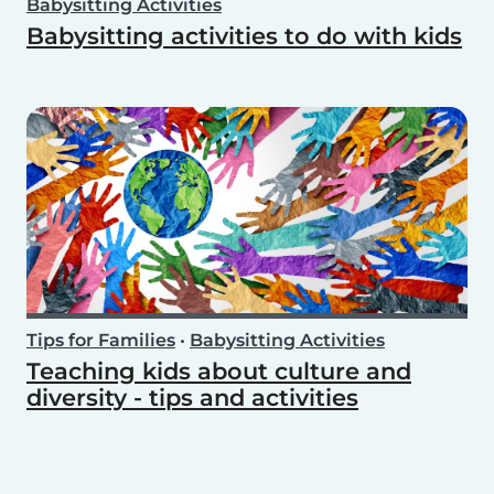
Babysitting Activities
Babysitting activities to do with kids
Tips for Families
•
Babysitting Activities
Teaching kids about culture and
diversity - tips and activities