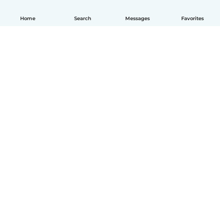
Home
Search
Messages
Favorites
How it works
Help
Terms & Privacy
Pricing
Company details
Babysits for Work
Community standards
© Babysits B.V.