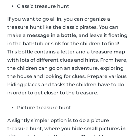
Classic treasure hunt
If you want to go all in, you can organize a
treasure hunt like the classic pirates. You can
make a
message in a bottle
, and leave it floating
in the bathtub or sink for the children to find!
This bottle contains a letter and a
treasure map
with lots of different clues and hints
. From here,
the children can go on an adventure, exploring
the house and looking for clues. Prepare various
hiding places and tasks the children have to do
in order to get closer to the treasure.
Picture treasure hunt
A slightly simpler option is to do a picture
treasure hunt, where you
hide small pictures in