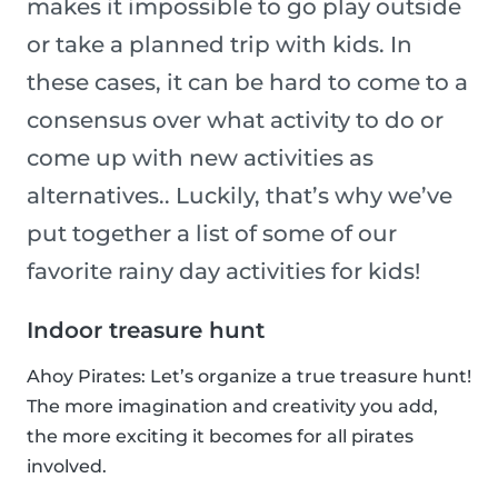
makes it impossible to go play outside
or take a planned trip with kids. In
these cases, it can be hard to come to a
consensus over what activity to do or
come up with new activities as
alternatives.. Luckily, that’s why we’ve
put together a list of some of our
favorite rainy day activities for kids!
Indoor treasure hunt
Ahoy Pirates: Let’s organize a true treasure hunt!
The more imagination and creativity you add,
the more exciting it becomes for all pirates
involved.