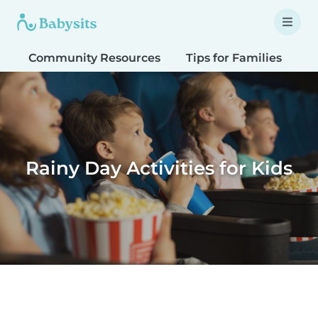
Community Resources
Tips for Families
T
Rainy Day Activities for Kids