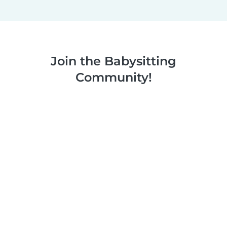
Join the Babysitting
Community!