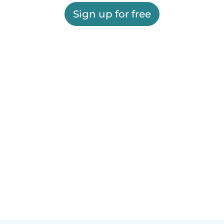
Sign up for free