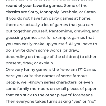
round of your favorite games
. Some of the
classics are Sorry, Monopoly, Scrabble, or Catan.
If you do not have fun party games at home,
there are actually a lot of games that you can
put together yourself. Pantomime, drawing, and
guessing games are, for example, games that
you can easily make up yourself. All you have to
do is write down some words (or draw,
depending on the age of the children) to either
present, draw, or explain.
One very funny game is the "who am I?" Game:
here you write the names of some famous
people, well-known series characters, or even
some family members on small pieces of paper
that can stick to the other players’ foreheads.
Then everyone takes turns asking “yes” or “no”