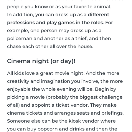
people you know or as your favorite animal.
In addition, you can dress up as a
different
professions and play games in the roles
. For
example, one person may dress up as a
policeman and another as a thief, and then
chase each other all over the house.
Cinema night (or day)!
All kids love a great movie night! And the more
creativity and imagination you involve, the more
enjoyable the whole evening will be. Begin by
picking a movie (probably the biggest challenge
of all) and appoint a ticket vendor. They make
cinema tickets and arranges seats and briefings.
Someone else can be the kiosk vendor where
you can buy popcorn and drinks and then the