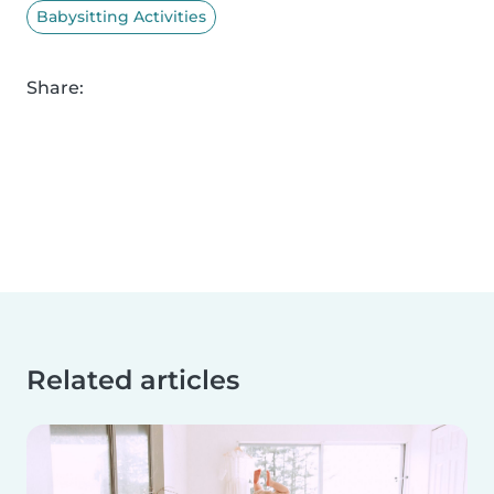
Babysitting Activities
Share:
Related articles