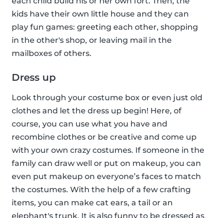
each child build his or her own fort. Then, the
kids have their own little house and they can
play fun games: greeting each other, shopping
in the other's shop, or leaving mail in the
mailboxes of others.
Dress up
Look through your costume box or even just old
clothes and let the dress up begin! Here, of
course, you can use what you have and
recombine clothes or be creative and come up
with your own crazy costumes. If someone in the
family can draw well or put on makeup, you can
even put makeup on everyone’s faces to match
the costumes. With the help of a few crafting
items, you can make cat ears, a tail or an
elephant's trunk. It is also funny to be dressed as