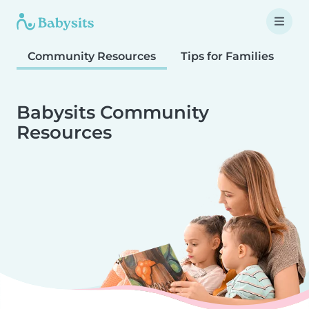
Community Resources
Tips for Families
T
Babysits Community
Resources