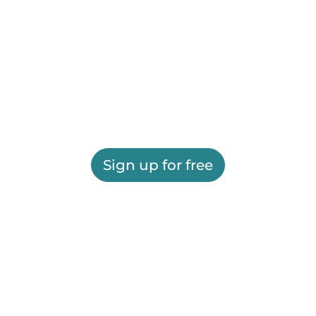
Sign up for free