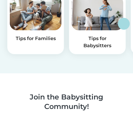
Tips for Families
Tips for
Babysitters
Join the Babysitting
Community!