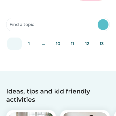
Search community resources
1
...
10
11
12
13
Ideas, tips and kid friendly
activities