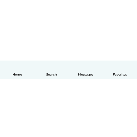
Home
Search
Messages
Favorites
How it works
Help
Terms & Privacy
Pricing