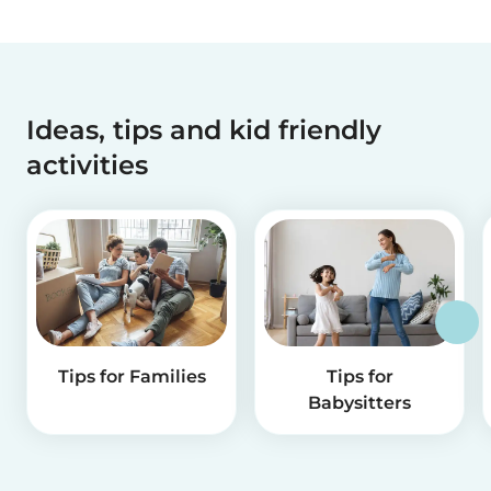
Ideas, tips and kid friendly
activities
Tips for Families
Tips for
Babysitters