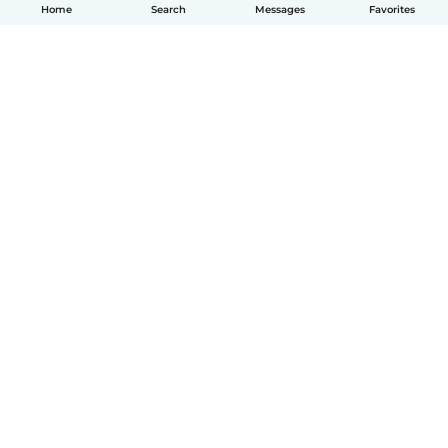
Home
Search
Messages
Favorites
How it works
Help
Terms & Privacy
Pricing
Company details
Babysits for Work
Community standards
© Babysits B.V.