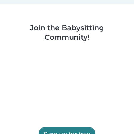
Join the Babysitting
Community!
Sign up for free