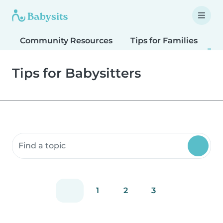
Community Resources
Tips for Families
T
Tips for Babysitters
Search community resources
1
2
3