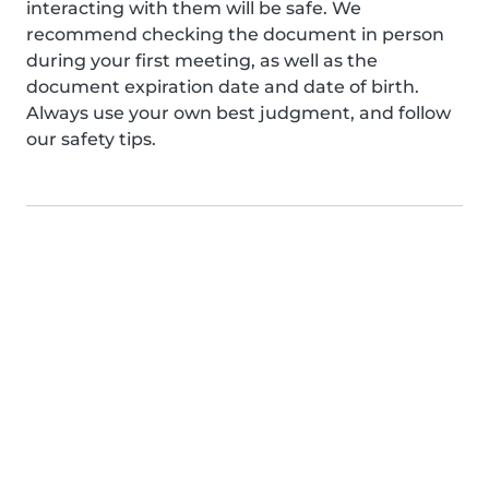
interacting with them will be safe. We
recommend checking the document in person
during your first meeting, as well as the
document expiration date and date of birth.
Always use your own best judgment, and follow
our safety tips.