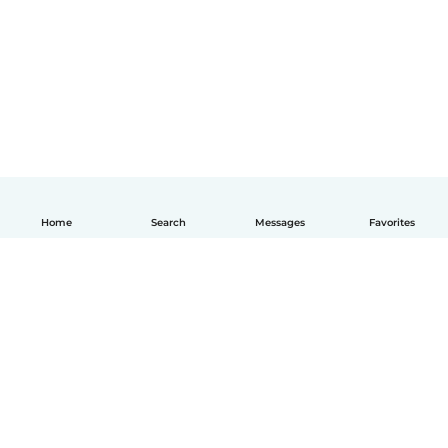
Home
Search
Messages
Favorites