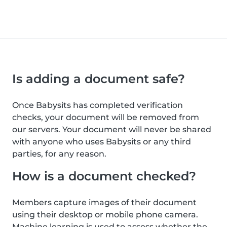
Is adding a document safe?
Once Babysits has completed verification
checks, your document will be removed from
our servers. Your document will never be shared
with anyone who uses Babysits or any third
parties, for any reason.
How is a document checked?
Members capture images of their document
using their desktop or mobile phone camera.
Machine learning is used to assess whether the