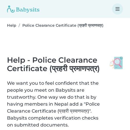
Help
Police Clearance Certificate (प्रहरी प्रमाणपत्र)
Help - Police Clearance
Certificate (प्रहरी प्रमाणपत्र)
We want you to feel confident that the
people you meet on Babysits are
trustworthy. One way we do that is by
having members in Nepal add a "Police
Clearance Certificate (प्रहरी प्रमाणपत्र)".
Babysits completes verification checks
on submitted documents.