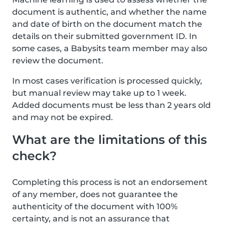
document is authentic, and whether the name
and date of birth on the document match the
details on their submitted government ID. In
some cases, a Babysits team member may also
review the document.
In most cases verification is processed quickly,
but manual review may take up to 1 week.
Added documents must be less than 2 years old
and may not be expired.
What are the limitations of this
check?
Completing this process is not an endorsement
of any member, does not guarantee the
authenticity of the document with 100%
certainty, and is not an assurance that