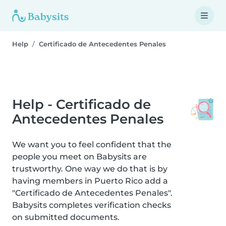
Help
Certificado de Antecedentes Penales
Help - Certificado de
Antecedentes Penales
We want you to feel confident that the
people you meet on Babysits are
trustworthy. One way we do that is by
having members in Puerto Rico add a
"Certificado de Antecedentes Penales".
Babysits completes verification checks
on submitted documents.