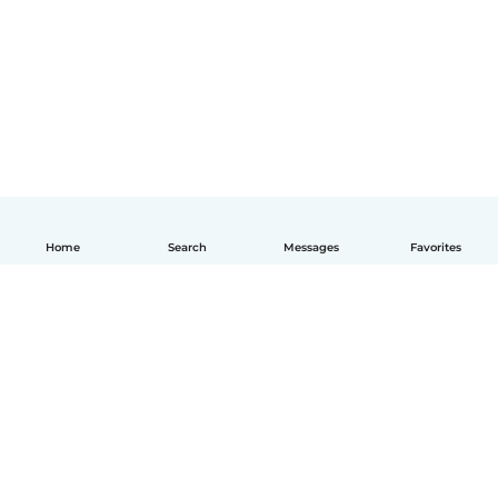
Home
Search
Messages
Favorites