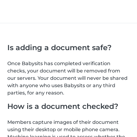
Is adding a document safe?
Once Babysits has completed verification
checks, your document will be removed from
our servers. Your document will never be shared
with anyone who uses Babysits or any third
parties, for any reason.
How is a document checked?
Members capture images of their document
using their desktop or mobile phone camera.
Machine learning is used to assess whether the