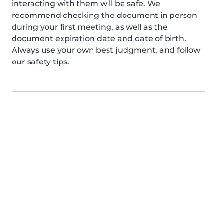
interacting with them will be safe. We
recommend checking the document in person
during your first meeting, as well as the
document expiration date and date of birth.
Always use your own best judgment, and follow
our safety tips.