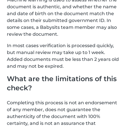
document is authentic, and whether the name
and date of birth on the document match the
details on their submitted government ID. In
some cases, a Babysits team member may also
review the document.
In most cases verification is processed quickly,
but manual review may take up to 1 week.
Added documents must be less than 2 years old
and may not be expired.
What are the limitations of this
check?
Completing this process is not an endorsement
of any member, does not guarantee the
authenticity of the document with 100%
certainty, and is not an assurance that