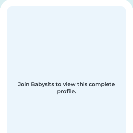
Join Babysits to view this complete
profile.