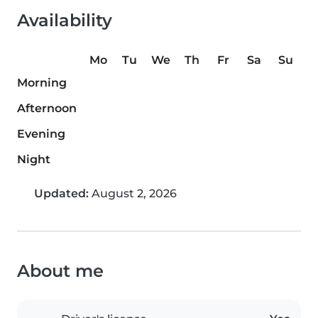
Availability
Mo
Tu
We
Th
Fr
Sa
Su
Morning
Afternoon
Evening
Night
Updated:
August 2, 2026
About me