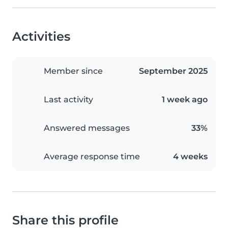
Activities
Member since
September 2025
Last activity
1 week ago
Answered messages
33%
Average response time
4 weeks
Share this profile