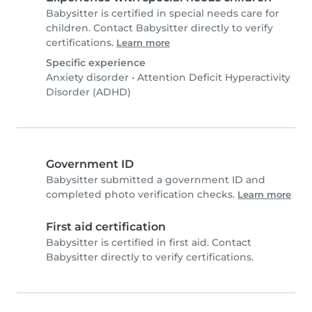
Babysitter is certified in special needs care for
children. Contact Babysitter directly to verify
certifications.
Learn more
Specific experience
Anxiety disorder
•
Attention Deficit Hyperactivity
Disorder (ADHD)
Government ID
Babysitter submitted a government ID and
completed photo verification checks.
Learn more
First aid certification
Babysitter is certified in first aid. Contact
Babysitter directly to verify certifications.