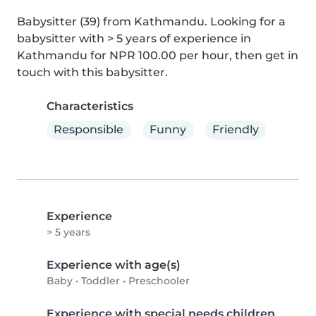
Babysitter (39) from Kathmandu. Looking for a 
babysitter with > 5 years of experience in 
Kathmandu for NPR 100.00 per hour, then get in 
touch with this babysitter.
Characteristics
Responsible
Funny
Friendly
Experience
> 5 years
Experience with age(s)
Baby
•
Toddler
•
Preschooler
Experience with special needs children