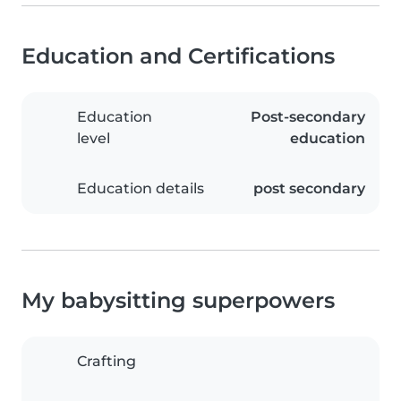
Education and Certifications
Education
Post-secondary
level
education
Education details
post secondary
My babysitting superpowers
Crafting