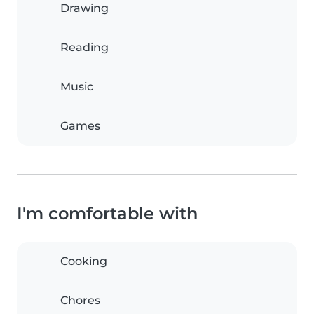
Drawing
Reading
Music
Games
I'm comfortable with
Cooking
Chores