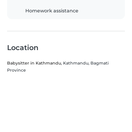
Homework assistance
Location
Babysitter in Kathmandu
, Kathmandu, Bagmati
Province