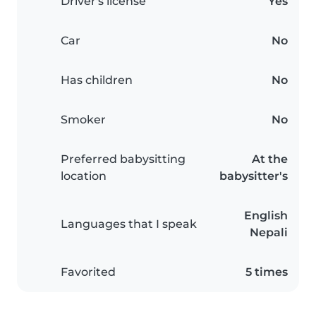
Driver's license
Yes
Car
No
Has children
No
Smoker
No
Preferred babysitting
At the
location
babysitter's
English
Languages that I speak
Nepali
Favorited
5 times