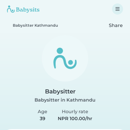
Share
Babysitter Kathmandu
Babysitter
Babysitter in Kathmandu
Age
Hourly rate
39
NPR 100.00/hr