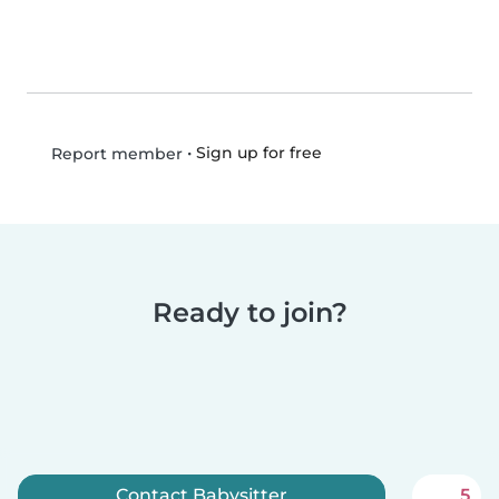
•
Sign up for free
Report member
Ready to join?
Contact Babysitter
5