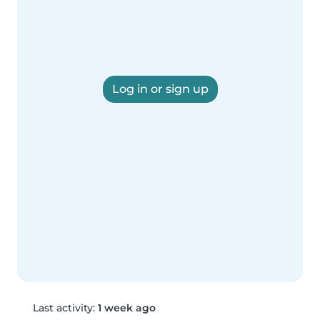
Log in or sign up
Last activity:
1 week ago