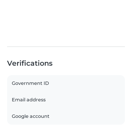
Verifications
Government ID
Email address
Google account