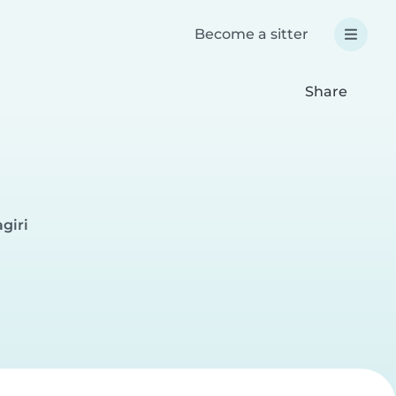
Become a sitter
Share
giri