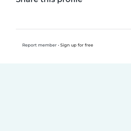
•
Sign up for free
Report member