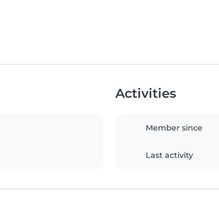
Activities
Member since
Last activity