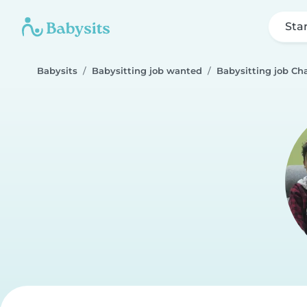
Sta
Babysits
Babysitting job wanted
Babysitting job Cha