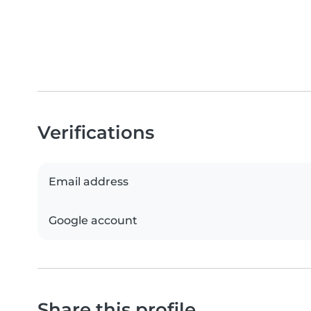
Verifications
Email address
Google account
Share this profile