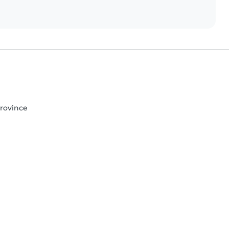
rovince