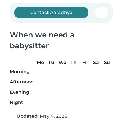
Contact Aaradhya
When we need a
babysitter
Mo
Tu
We
Th
Fr
Sa
Su
Morning
Afternoon
Evening
Night
Updated:
May 4, 2026