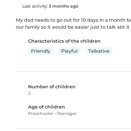
Last activity:
3 months ago
My dad needs to go out for 10 days in a month b
our family so it would be easier just to talk abt it 
Characteristics of the children
Friendly
Playful
Talkative
Number of children
2
Age of children
Preschooler
•
Teenager