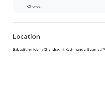
Chores
Location
Babysitting job in Chandragiri
, Kathmandu, Bagmati P