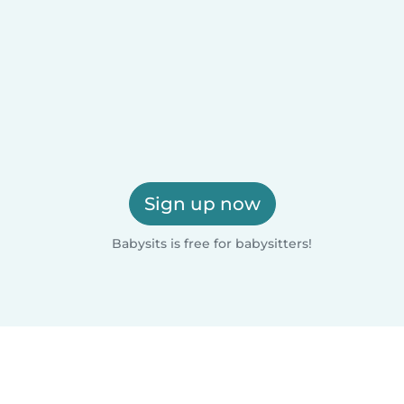
Sign up now
Babysits is free for babysitters!