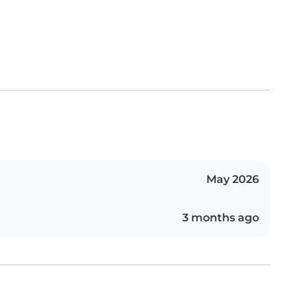
May 2026
3 months ago