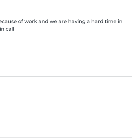
ecause of work and we are having a hard time in 
in call