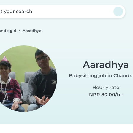
rt your search
ndragiri
Aaradhya
Aaradhya
Babysitting job in Chandra
Hourly rate
NPR 80.00/hr