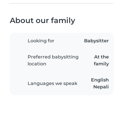
About our family
Looking for
Babysitter
Preferred babysitting
At the
location
family
English
Languages we speak
Nepali