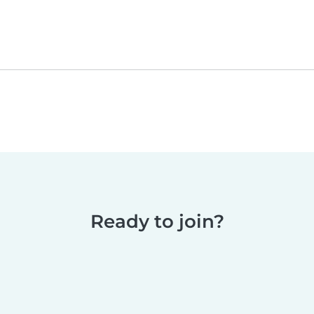
Ready to join?