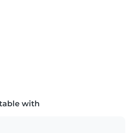
table with