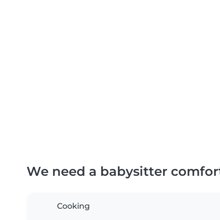
We need a babysitter comfor
Cooking