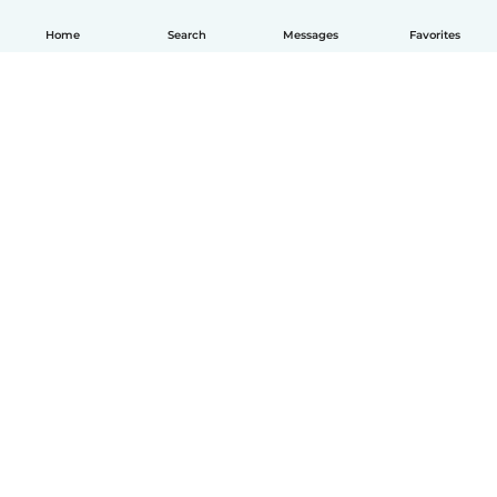
Home
Search
Messages
Favorites
How it works
Help
Terms & Privacy
Pricing
Company details
Babysits for Work
Community standards
© Babysits B.V.