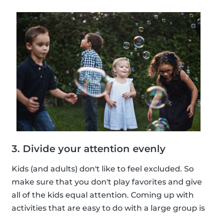
3. Divide your attention evenly
Kids (and adults) don't like to feel excluded. So
make sure that you don't play favorites and give
all of the kids equal attention. Coming up with
activities that are easy to do with a large group is