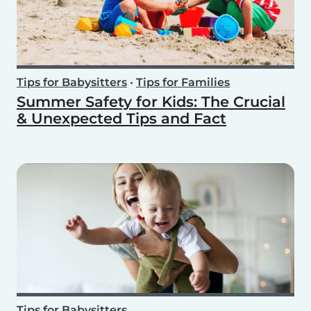
Tips for Babysitters
•
Tips for Families
Summer Safety for Kids: The Crucial
& Unexpected Tips and Fact
Tips for Babysitters