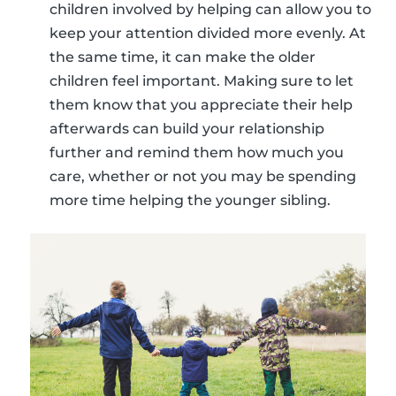
children involved by helping can allow you to
keep your attention divided more evenly. At
the same time, it can make the older
children feel important. Making sure to let
them know that you appreciate their help
afterwards can build your relationship
further and remind them how much you
care, whether or not you may be spending
more time helping the younger sibling.