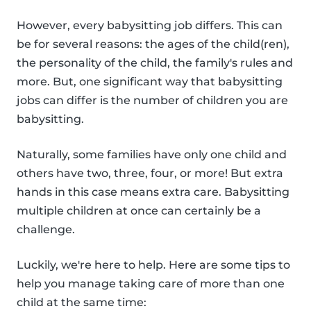
However, every babysitting job differs. This can
be for several reasons: the ages of the child(ren),
the personality of the child, the family's rules and
more. But, one significant way that babysitting
jobs can differ is the number of children you are
babysitting.
Naturally, some families have only one child and
others have two, three, four, or more! But extra
hands in this case means extra care. Babysitting
multiple children at once can certainly be a
challenge.
Luckily, we're here to help. Here are some tips to
help you manage taking care of more than one
child at the same time: