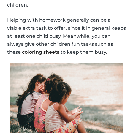
children.
Helping with homework generally can be a
viable extra task to offer, since it in general keeps
at least one child busy. Meanwhile, you can
always give other children fun tasks such as
these
coloring sheets
to keep them busy.