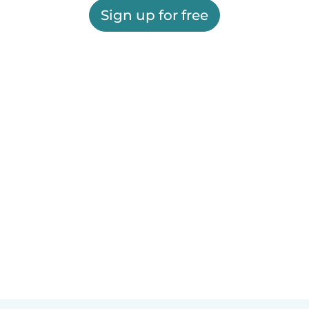
Sign up for free