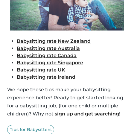
Babysitting rate New Zealand
Babysitting rate Australia
Babysitting rate Canada
Babysitting rate Singapore
Babysitting rate UK
Babysitting rate Ireland
We hope these tips make your babysitting
experience better! Ready to get started looking
for a babysitting job, (for one child or multiple
children)? Why not
sign up and get searching
!
Tips for Babysitters