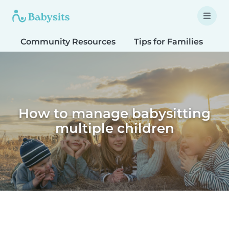
Community Resources
Tips for Families
T
How to manage babysitting
multiple children