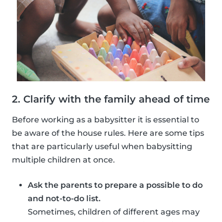
2. Clarify with the family ahead of time
Before working as a babysitter it is essential to
be aware of the house rules. Here are some tips
that are particularly useful when babysitting
multiple children at once.
Ask the parents to prepare a possible to do
and not-to-do list.
Sometimes, children of different ages may