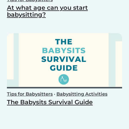
At what age can you start
babysitting?
Tips for Babysitters
•
Babysitting Activities
The Babysits Survival Guide