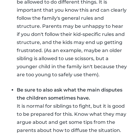
be allowed to do different things. It is
important that you know this and can clearly
follow the family's general rules and
structure. Parents may be unhappy to hear
if you don't follow their kid-specific rules and
structure, and the kids may end up getting
frustrated. (As an example, maybe an older
sibling is allowed to use scissors, but a
younger child in the family isn't because they
are too young to safely use them).
Be sure to also ask what the main disputes
the children sometimes have.
It is normal for siblings to fight, but it is good
to be prepared for this. Know what they may
argue about and get some tips from the
parents about how to diffuse the situation.