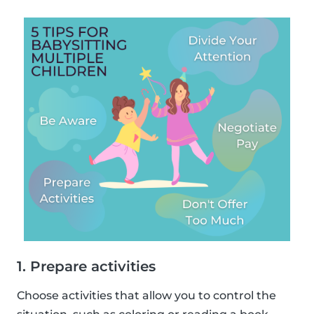
1. Prepare activities
Choose activities that allow you to control the