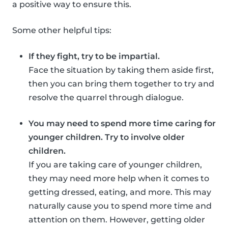
a positive way to ensure this.
Some other helpful tips:
If they fight, try to be impartial.
Face the situation by taking them aside first,
then you can bring them together to try and
resolve the quarrel through dialogue.
You may need to spend more time caring for
younger children. Try to involve older
children.
If you are taking care of younger children,
they may need more help when it comes to
getting dressed, eating, and more. This may
naturally cause you to spend more time and
attention on them. However, getting older