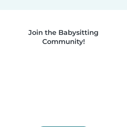
Join the Babysitting
Community!