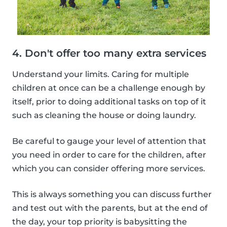
4. Don't offer too many extra services
Understand your limits. Caring for multiple
children at once can be a challenge enough by
itself, prior to doing additional tasks on top of it
such as cleaning the house or doing laundry.
Be careful to gauge your level of attention that
you need in order to care for the children, after
which you can consider offering more services.
This is always something you can discuss further
and test out with the parents, but at the end of
the day, your top priority is babysitting the