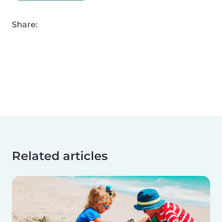
Share:
Related articles