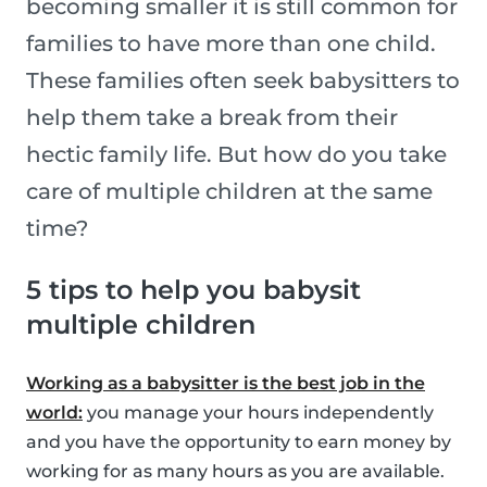
becoming smaller it is still common for
families to have more than one child.
These families often seek babysitters to
help them take a break from their
hectic family life. But how do you take
care of multiple children at the same
time?
5 tips to help you babysit
multiple children
Working as a babysitter is the best job in the
world:
you manage your hours independently
and you have the opportunity to earn money by
working for as many hours as you are available.