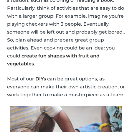
situation, such as coloring or reading a book.
Particularly, think of activities that are easy to do
with a larger group! For example, imagine you're
playing checkers with 3 people. Eventually,
someone will be left out and probably get bored..
So, plan ahead and prepare great group
activities. Even cooking could be an idea: you
could
create fun shapes with fruit and
vegetables
.
Most of our
DIYs
can be great options, as
everyone can make their own artistic creation, or
work together to make a masterpiece as a team!