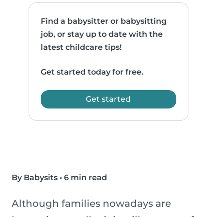
Find a babysitter or babysitting
job, or stay up to date with the
latest childcare tips!
Get started today for free.
Get started
By Babysits
•
6 min read
Although families nowadays are