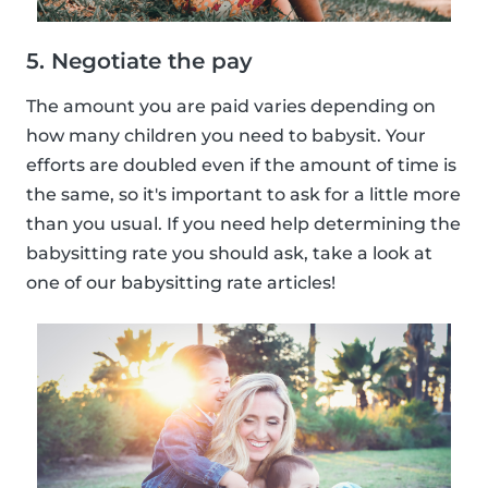
5. Negotiate the pay
The amount you are paid varies depending on
how many children you need to babysit. Your
efforts are doubled even if the amount of time is
the same, so it's important to ask for a little more
than you usual. If you need help determining the
babysitting rate you should ask, take a look at
one of our babysitting rate articles!