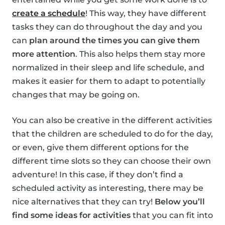
create a schedule
! This way, they have different
tasks they can do throughout the day and you
can
plan around the times you can give them
more attention
. This also helps them stay more
normalized in their sleep and life schedule, and
makes it easier for them to adapt to potentially
changes that may be going on.
You can also be creative in the different activities
that the children are scheduled to do for the day,
or even, give them different options for the
different time slots so they can choose their own
adventure! In this case, if they don’t find a
scheduled activity as interesting, there may be
nice alternatives that they can try!
Below you’ll
find some ideas for activities
that you can fit into