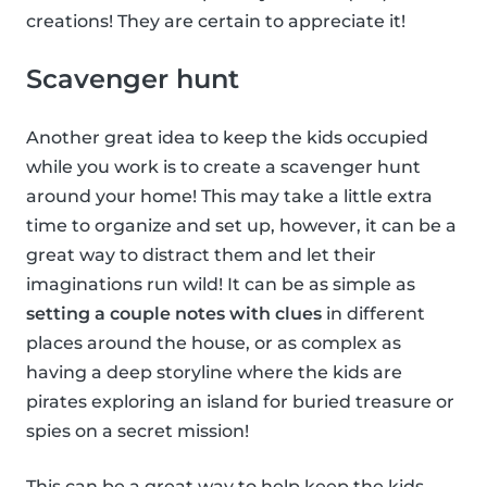
creations! They are certain to appreciate it!
Scavenger hunt
Another great idea to keep the kids occupied
while you work is to create a scavenger hunt
around your home! This may take a little extra
time to organize and set up, however, it can be a
great way to distract them and let their
imaginations run wild! It can be as simple as
setting a couple notes with clues
in different
places around the house, or as complex as
having a deep storyline where the kids are
pirates exploring an island for buried treasure or
spies on a secret mission!
This can be a great way to help keep the kids