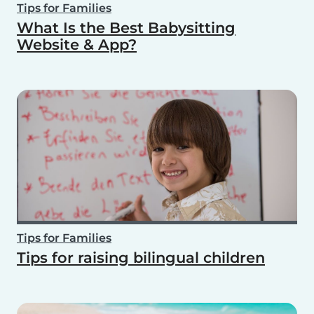
Tips for Families
What Is the Best Babysitting
Website & App?
Tips for Families
Tips for raising bilingual children