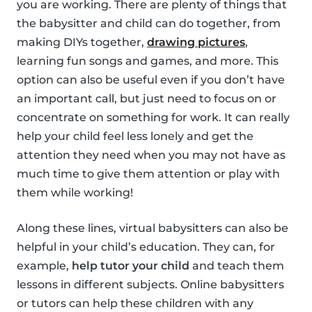
you are working. There are plenty of things that
the babysitter and child can do together, from
making DIYs together,
drawing pictures
,
learning fun songs and games, and more. This
option can also be useful even if you don’t have
an important call, but just need to focus on or
concentrate on something for work. It can really
help your child feel less lonely and get the
attention they need when you may not have as
much time to give them attention or play with
them while working!
Along these lines, virtual babysitters can also be
helpful in your child’s education. They can, for
example,
help tutor your child
and teach them
lessons in different subjects. Online babysitters
or tutors can help these children with any