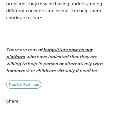
problems they may be having understanding
different concepts and overall can help them
continue to learn!
There are tons of
babysitters now on our
platform
who have indicated that they are
willing to help in person or alternatively with
homework or childcare virtually if need be!
Tips for Families
Share: