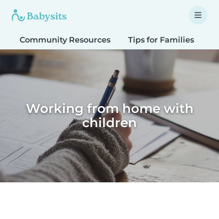
Community Resources
Tips for Families
T
Working from home with
children