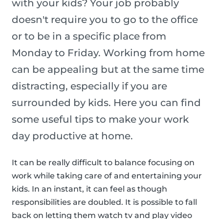
with your kids? Your job probably
doesn't require you to go to the office
or to be in a specific place from
Monday to Friday. Working from home
can be appealing but at the same time
distracting, especially if you are
surrounded by kids. Here you can find
some useful tips to make your work
day productive at home.
It can be really difficult to balance focusing on
work while taking care of and entertaining your
kids. In an instant, it can feel as though
responsibilities are doubled. It is possible to fall
back on letting them watch tv and play video