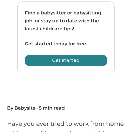
Find a babysitter or babysitting
job, or stay up to date with the
latest childcare tips!
Get started today for free.
Get started
By Babysits
•
5 min read
Have you ever tried to work from home