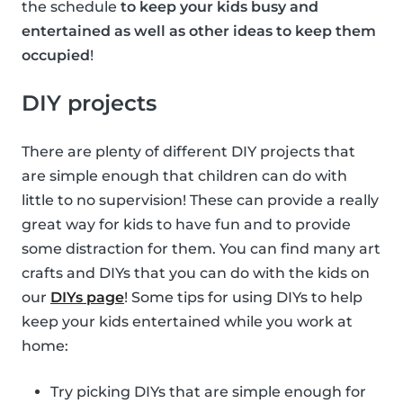
the schedule
to keep your kids busy and
entertained as well as other ideas to keep them
occupied
!
DIY projects
There are plenty of different DIY projects that
are simple enough that children can do with
little to no supervision! These can provide a really
great way for kids to have fun and to provide
some distraction for them. You can find many art
crafts and DIYs that you can do with the kids on
our
DIYs page
! Some tips for using DIYs to help
keep your kids entertained while you work at
home:
Try picking DIYs that are simple enough for