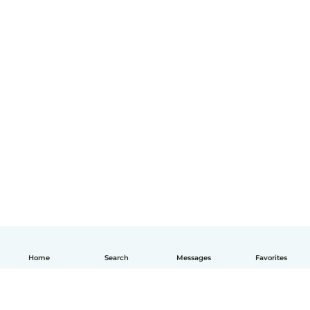
Home
Search
Messages
Favorites