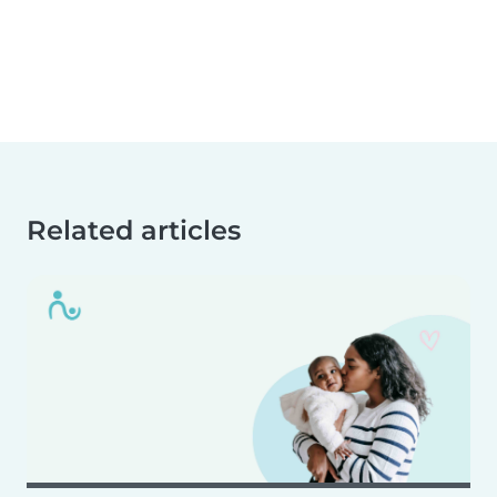
Related articles