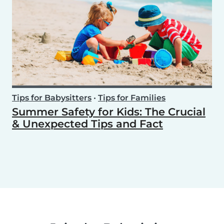
Tips for Babysitters
•
Tips for Families
Summer Safety for Kids: The Crucial
& Unexpected Tips and Fact