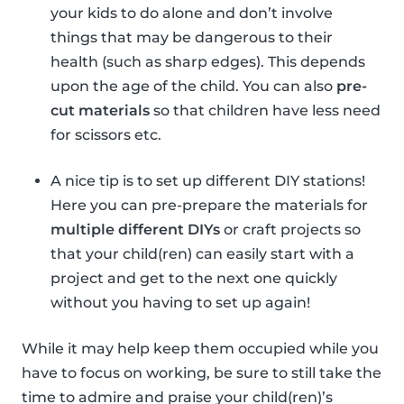
your kids to do alone and don’t involve
things that may be dangerous to their
health (such as sharp edges). This depends
upon the age of the child. You can also
pre-
cut materials
so that children have less need
for scissors etc.
A nice tip is to set up different DIY stations!
Here you can pre-prepare the materials for
multiple different DIYs
or craft projects so
that your child(ren) can easily start with a
project and get to the next one quickly
without you having to set up again!
While it may help keep them occupied while you
have to focus on working, be sure to still take the
time to admire and praise your child(ren)’s