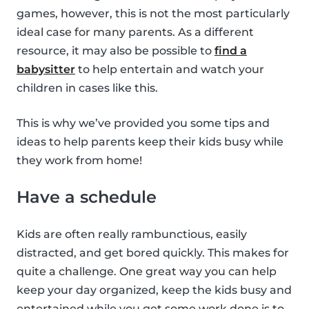
games, however, this is not the most particularly
ideal case for many parents. As a different
resource, it may also be possible to
find a
babysitter
to help entertain and watch your
children in cases like this.
This is why we’ve provided you some tips and
ideas to help parents keep their kids busy while
they work from home!
Have a schedule
Kids are often really rambunctious, easily
distracted, and get bored quickly. This makes for
quite a challenge. One great way you can help
keep your day organized, keep the kids busy and
entertained while you get some work done is to