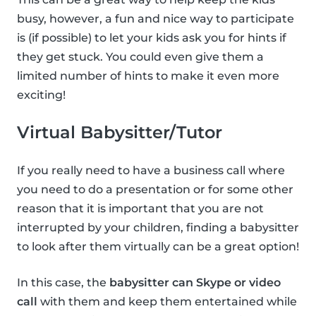
busy, however, a fun and nice way to participate
is (if possible) to let your kids ask you for hints if
they get stuck. You could even give them a
limited number of hints to make it even more
exciting!
Virtual Babysitter/Tutor
If you really need to have a business call where
you need to do a presentation or for some other
reason that it is important that you are not
interrupted by your children, finding a babysitter
to look after them virtually can be a great option!
In this case, the
babysitter can Skype or video
call
with them and keep them entertained while