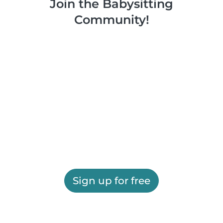
Join the Babysitting
Community!
Sign up for free