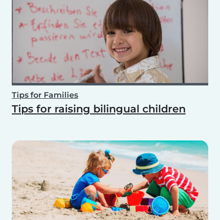
Tips for Families
Tips for raising bilingual children