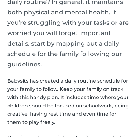
daily routine? In general, it maintains
both physical and mental health. If
you're struggling with your tasks or are
worried you will forget important
details, start by mapping out a daily
schedule for the family following our
guidelines.
Babysits has created a daily routine schedule for
your family to follow. Keep your family on track
with this handy plan. It includes time where your
children should be focused on schoolwork, being
creative, having rest time and even time for
them to play freely.