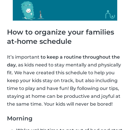
How to organize your families
at-home schedule
It’s important
to keep a routine throughout the
day
, as kids need to stay mentally and physically
fit. We have created this schedule to help you
keep your kids stay on track, but also including
time to play and have fun! By following our tips,
staying at home can be productive and joyful at
the same time. Your kids will never be bored!
Morning