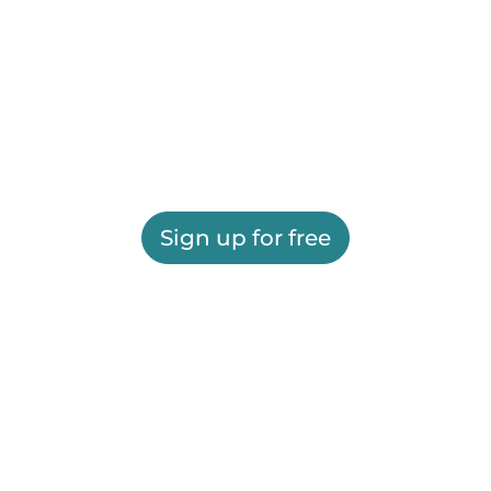
Sign up for free