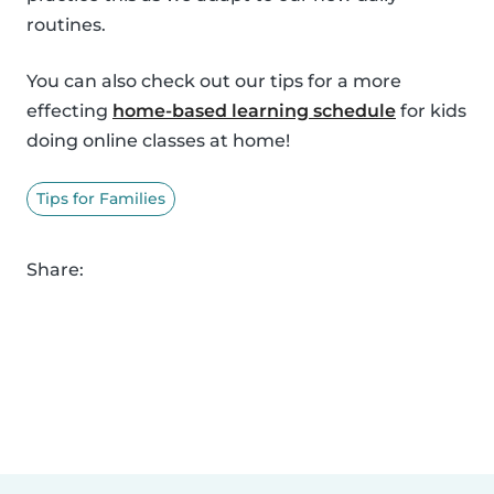
routines.
You can also check out our tips for a more
effecting
home-based learning schedule
for kids
doing online classes at home!
Tips for Families
Share: