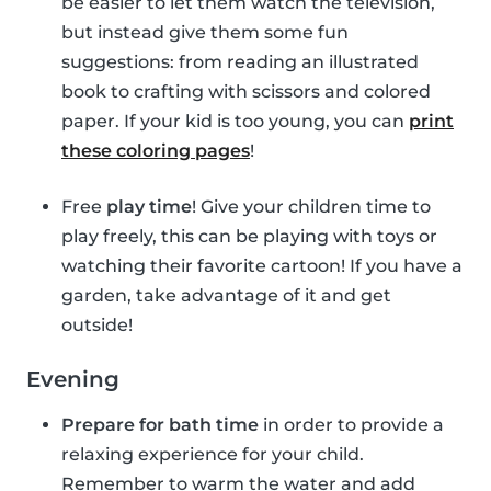
be easier to let them watch the television,
but instead give them some fun
suggestions: from reading an illustrated
book to crafting with scissors and colored
paper. If your kid is too young, you can
print
these coloring pages
!
Free
play time
! Give your children time to
play freely, this can be playing with toys or
watching their favorite cartoon! If you have a
garden, take advantage of it and get
outside!
Evening
Prepare for bath time
in order to provide a
relaxing experience for your child.
Remember to warm the water and add