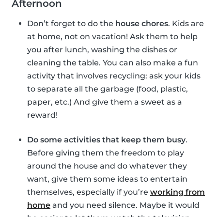
Afternoon
Don’t forget to do the
house chores
. Kids are
at home, not on vacation! Ask them to help
you after lunch, washing the dishes or
cleaning the table. You can also make a fun
activity that involves recycling: ask your kids
to separate all the garbage (food, plastic,
paper, etc.) And give them a sweet as a
reward!
Do some activities that keep them busy
.
Before giving them the freedom to play
around the house and do whatever they
want, give them some ideas to entertain
themselves, especially if you’re
working from
home
and you need silence. Maybe it would