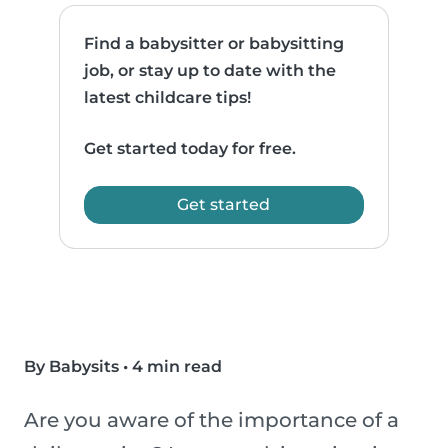
Find a babysitter or babysitting
job, or stay up to date with the
latest childcare tips!
Get started today for free.
Get started
By Babysits
•
4 min read
Are you aware of the importance of a