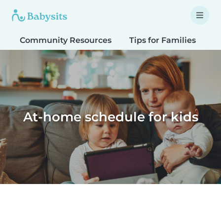
Community Resources
Tips for Families
T
At-home schedule for kids