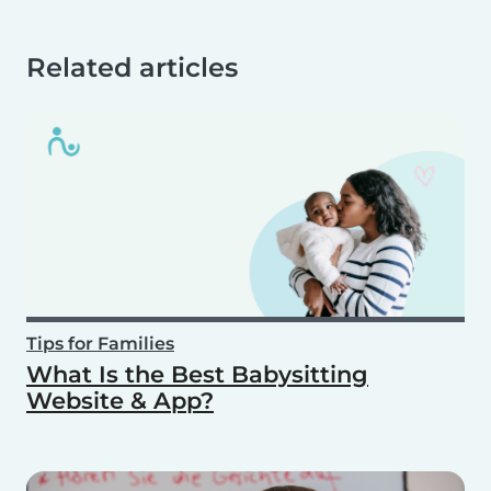
Related articles
Tips for Families
What Is the Best Babysitting
Website & App?