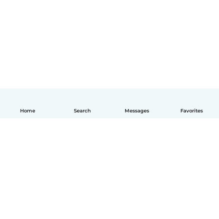
Home
Search
Messages
Favorites
How it works
Help
Terms & Privacy
Pricing