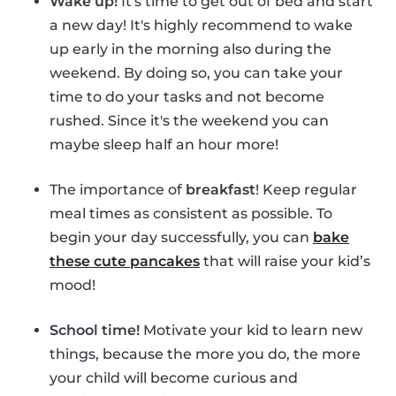
Wake up!
It's time to get out of bed and start
a new day! It's highly recommend to wake
up early in the morning also during the
weekend. By doing so, you can take your
time to do your tasks and not become
rushed. Since it's the weekend you can
maybe sleep half an hour more!
The importance of
breakfast
! Keep regular
meal times as consistent as possible. To
begin your day successfully, you can
bake
these cute pancakes
that will raise your kid’s
mood!
School time!
Motivate your kid to learn new
things, because the more you do, the more
your child will become curious and