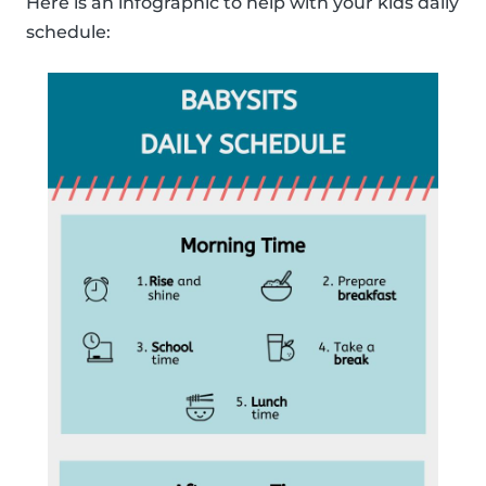
Here is an infographic to help with your kids daily
schedule: