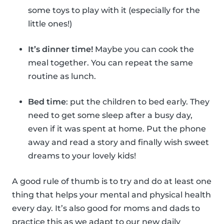
some toys to play with it (especially for the
little ones!)
It’s dinner time!
Maybe you can cook the
meal together. You can repeat the same
routine as lunch.
Bed time
: put the children to bed early. They
need to get some sleep after a busy day,
even if it was spent at home. Put the phone
away and read a story and finally wish sweet
dreams to your lovely kids!
A good rule of thumb is to try and do at least one
thing that helps your mental and physical health
every day. It’s also good for moms and dads to
practice this as we adapt to our new daily