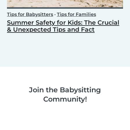
Tips for Babysitters
•
Tips for Families
Summer Safety for Kids: The Crucial
& Unexpected Tips and Fact
Join the Babysitting
Community!