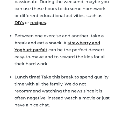
passionate. During the weekend, maybe you
can use these hours to do some homework
or different educational activities, such as
DIYs
or
recipes
.
Between one exercise and another,
take a
break and eat a snack
! A
strawberry and
Yoghurt parfait
can be the perfect dessert
easy-to-make and to reward the kids for all
their hard work!
Lunch time!
Take this break to spend quality
time with all the family. We do not
recommend watching the news since it is
often negative, instead watch a movie or just
have a nice chat.