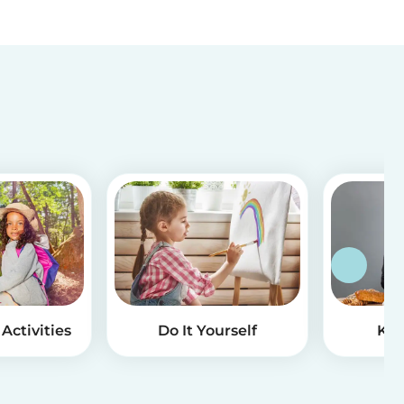
Activities
Do It Yourself
Kid