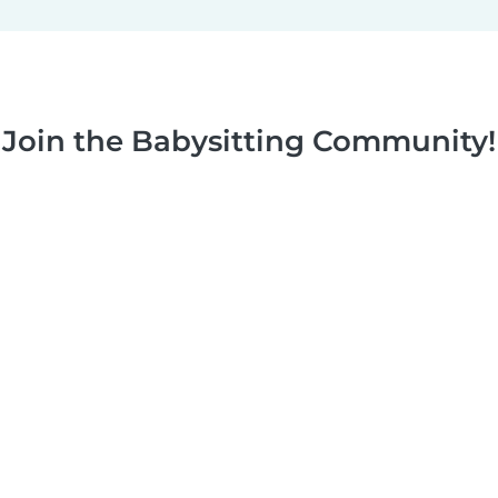
Join the Babysitting Community!