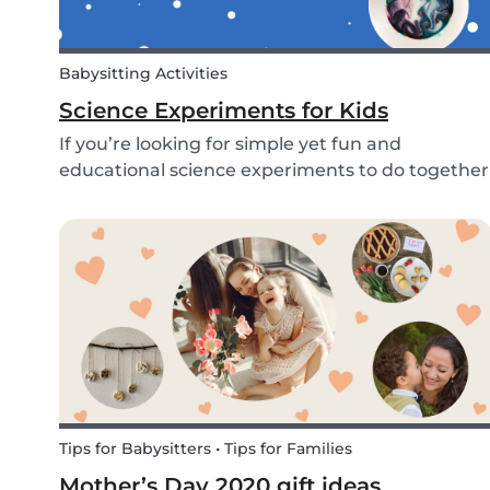
Babysitting Activities
Science Experiments for Kids
If you’re looking for simple yet fun and
educational science experiments to do together
with your kids - we’ve got you covered! These 3
science experiments for kids are quick, fun and
(most importantly) require minimal mess.
Tips for Babysitters • Tips for Families
Mother’s Day 2020 gift ideas