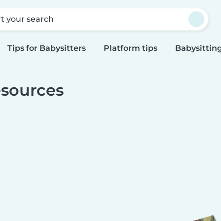
rt your search
Tips for Babysitters
Platform tips
Babysitting
sources