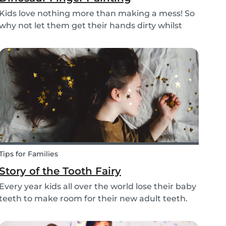
Kids love nothing more than making a mess! So
why not let them get their hands dirty whilst
having fun and being creative? Our dinosaur
finger painting craft is simple, quick and plenty
of fun for little ones.
Tips for Families
Story of the Tooth Fairy
Every year kids all over the world lose their baby
teeth to make room for their new adult teeth.
The tooth fairy has a lot of work to do every
night! With this article, you can explain to your