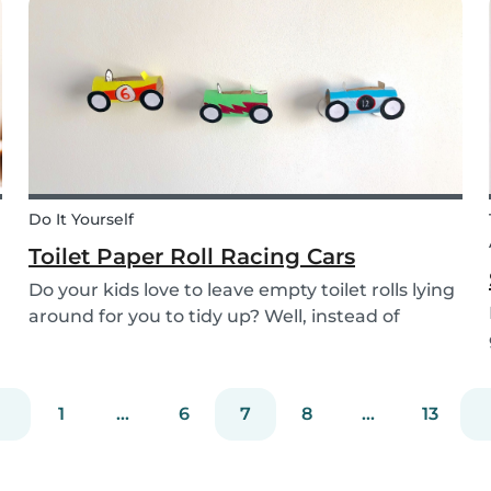
the perfect recipe for the whole family to enjoy.
Do It Yourself
Toilet Paper Roll Racing Cars
Do your kids love to leave empty toilet rolls lying
around for you to tidy up? Well, instead of
throwing them out, why not gather the kids and
create fun DIY toilet paper roll crafts instead?
We’ve designed our DIY racing cars using litt...
1
...
6
7
8
...
13