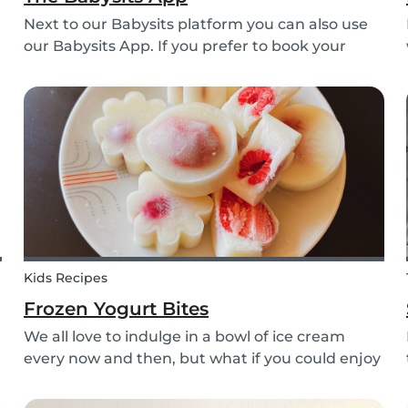
Next to our Babysits platform you can also use
our Babysits App. If you prefer to book your
babysitting appointments or answer your
messages via your phone, the Babysits app
might be handy for you!
Kids Recipes
Frozen Yogurt Bites
We all love to indulge in a bowl of ice cream
every now and then, but what if you could enjoy
ice cream without worrying about the added
sugar? Our homemade frozen yogurt bites are