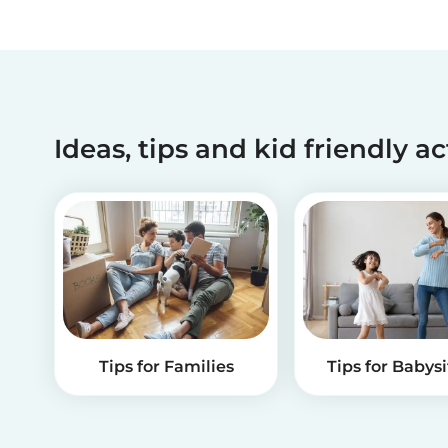
Ideas, tips and kid friendly ac
Tips for Families
Tips for Babysi