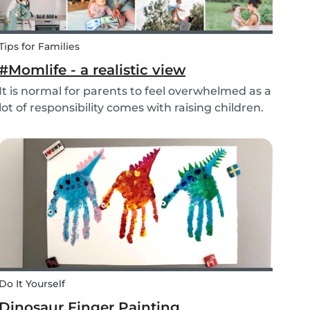
Tips for Families
#Momlife - a realistic view
It is normal for parents to feel overwhelmed as a
lot of responsibility comes with raising children.
Whether you are homeschooling your kids,
working from home, keeping children mentally
and physically healthy at the same time can be
a c...
Do It Yourself
Dinosaur Finger Painting