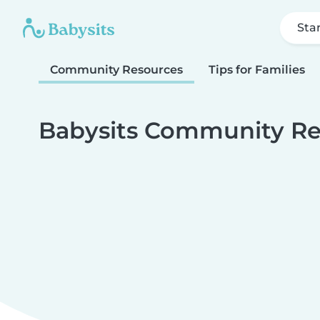
Sta
Community Resources
Tips for Families
Babysits Community Re