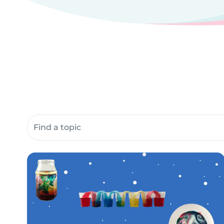
Search community resources