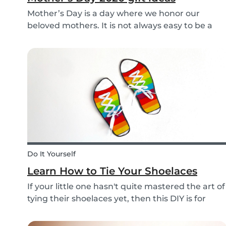
Mother’s Day is a day where we honor our
beloved mothers. It is not always easy to be a
mom, so it is even more important to have a day
to celebrate them! Every year before this special
day many children ask themselves how they
should su...
Do It Yourself
Learn How to Tie Your Shoelaces
If your little one hasn't quite mastered the art of
tying their shoelaces yet, then this DIY is for
them! After all, it’s one less thing you’ll have to
do in the morning! To make learning to tie