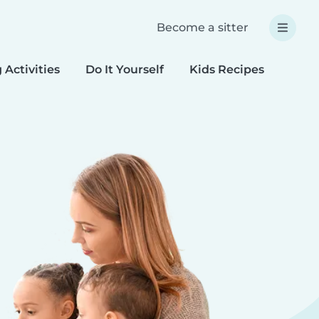
Become a sitter
 Activities
Do It Yourself
Kids Recipes
Spec