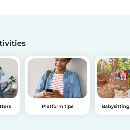
tivities
tters
Platform tips
Babysitting 