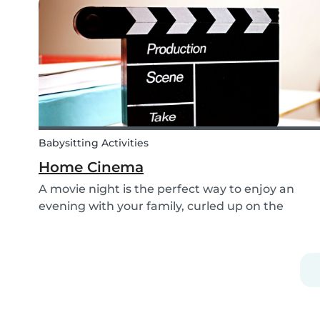
shoelaces a little more fun, we’ve created...
Babysitting Activities
Home Cinema
A movie night is the perfect way to enjoy an
evening with your family, curled up on the
couch watching classics like Harry Potter or Star
Wars. But why not make the night a little more
memorable by getting the kids involved and
creating...