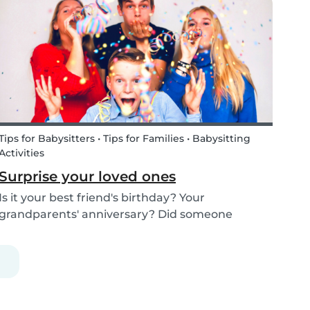
kids how the Tooth Fairy works, but you can...
Tips for Babysitters • Tips for Families • Babysitting
Activities
Surprise your loved ones
Is it your best friend's birthday? Your
grandparents' anniversary? Did someone
graduate, but you were unable to go to the
celebration? Or maybe there is no special
occasion but you still want to share your love for
someone that you haven...