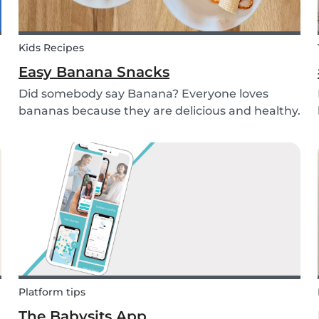
Kids Recipes
Easy Banana Snacks
Did somebody say Banana? Everyone loves
bananas because they are delicious and healthy.
You can eat them raw as a fruit or mash them
and prepare some delicious banana bread or
maybe banana pancakes with them. We
decided to transform them...
Platform tips
The Babysits App