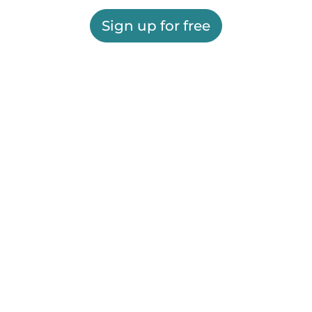
Sign up for free